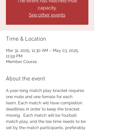
The event has reached max
capacity.
See other events
Time & Location
Mar 31, 2025, 11:30 AM – May 03, 2025,
11:59 PM
Member Course
About the event
A year-long match play bracket requires 
one male and one female for each 
team. Each match will have completion 
deadlines in order to keep the bracket 
moving.  Each match will be fourball 
match play, and the tee time needs to be 
set by the match participants, preferably 