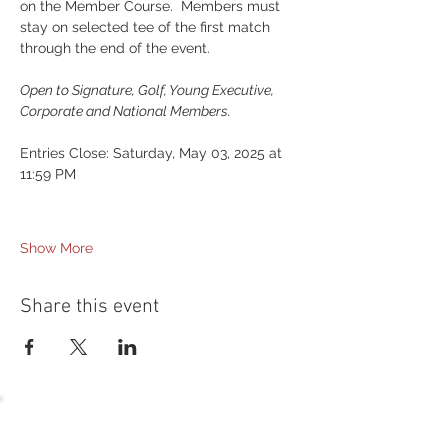
on the Member Course.  Members must 
stay on selected tee of the first match 
through the end of the event.
Open to Signature, Golf, Young Executive, 
Corporate and National Members.
Entries Close: Saturday, May 03, 2025 at 
11:59 PM
Show More
Share this event
54 Holes of