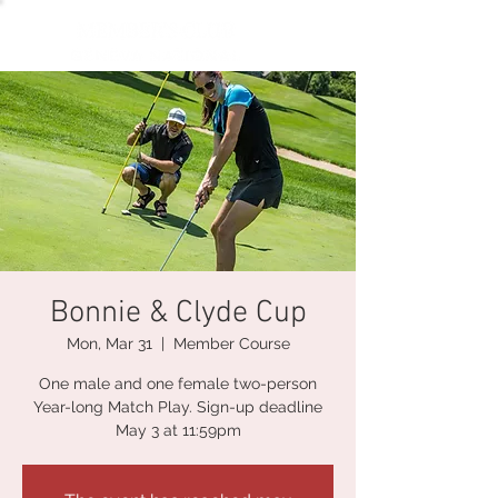
Bonnie & Clyde Cup
Mon, Mar 31
  |  
Member Course
One male and one female two-person
Year-long Match Play. Sign-up deadline
May 3 at 11:59pm