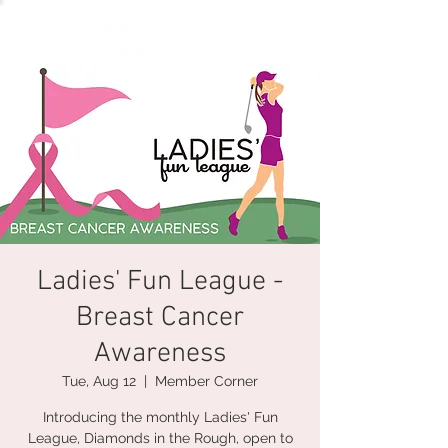
Ladies' Fun League -
Breast Cancer
Awareness
Tue, Aug 12
  |  
Member Corner
Introducing the monthly Ladies' Fun
League, Diamonds in the Rough, open to