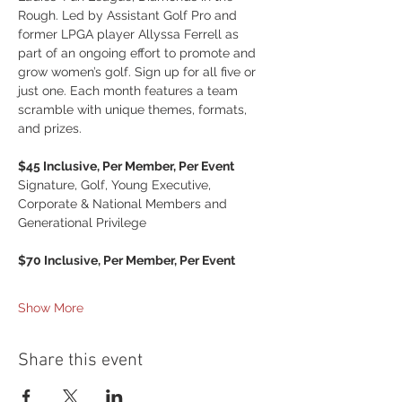
Rough. Led by Assistant Golf Pro and 
former LPGA player Allyssa Ferrell as 
part of an ongoing effort to promote and 
grow women’s golf. Sign up for all five or 
just one. Each month features a team 
scramble with unique themes, formats, 
and prizes.
$45 Inclusive, Per Member, Per Event
Signature, Golf, Young Executive, 
Corporate & National Members and 
Generational Privilege
$70 Inclusive, Per Member, Per Event
Show More
Share this event