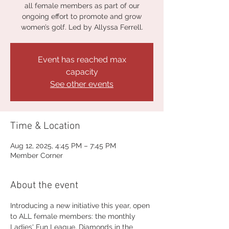
all female members as part of our
ongoing effort to promote and grow
women’s golf. Led by Allyssa Ferrell.
Event has reached max
capacity
See other events
Time & Location
Aug 12, 2025, 4:45 PM – 7:45 PM
Member Corner
About the event
Introducing a new initiative this year, open 
to ALL female members: the monthly 
Ladies' Fun League, Diamonds in the 