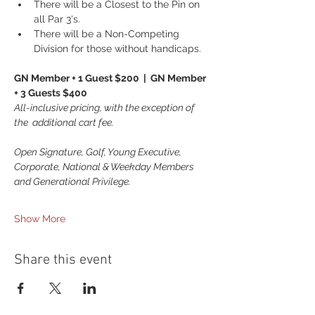
There will be a Closest to the Pin on 
all Par 3's.
There will be a Non-Competing 
Division for those without handicaps.
GN Member + 1 Guest $200  |  GN Member 
+ 3 Guests $400
All-inclusive pricing, with the exception of 
the  additional cart fee.
Open Signature, Golf, Young Executive, 
Corporate, National & Weekday Members 
and Generational Privilege.
Show More
Share this event