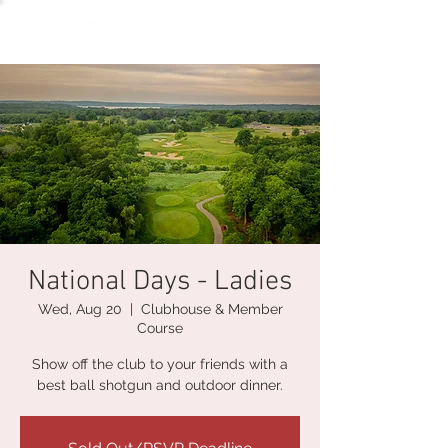
National Days - Ladies
Wed, Aug 20
  |  
Clubhouse & Member
Course
Show off the club to your friends with a
best ball shotgun and outdoor dinner.