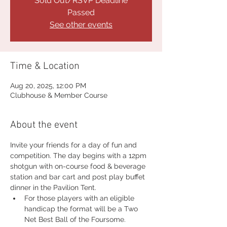
Sold Out/RSVP Deadline
Passed
See other events
Time & Location
Aug 20, 2025, 12:00 PM
Clubhouse & Member Course
About the event
Invite your friends for a day of fun and 
competition. The day begins with a 12pm 
shotgun with on-course food & beverage 
station and bar cart and post play buffet 
dinner in the Pavilion Tent.
For those players with an eligible 
handicap the format will be a Two 
Net Best Ball of the Foursome.