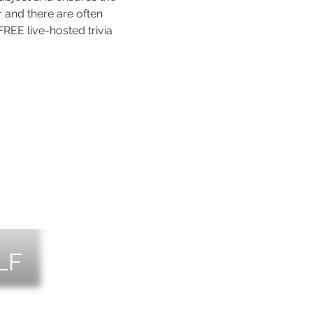
 and there are often 
REE live-hosted trivia 
LF