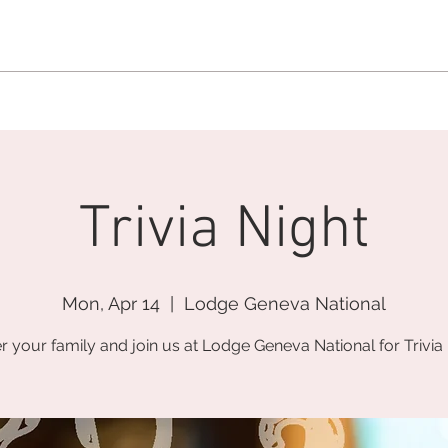
MEMBERSHIP OFFICE:
262.215.0830
MEMBER CONCIERGE
:
26
DINE
WELLNESS
EVENTS
Trivia Night
Mon, Apr 14
  |  
Lodge Geneva National
r your family and join us at Lodge Geneva National for Trivia 