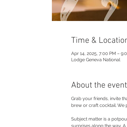
Time & Locatio
Apr 14, 2025, 7:00 PM – 9:
Lodge Geneva National
About the event
Grab your friends, invite 
brew or craft cocktail. We
Subject matter is a potpour
surprises along the way. A