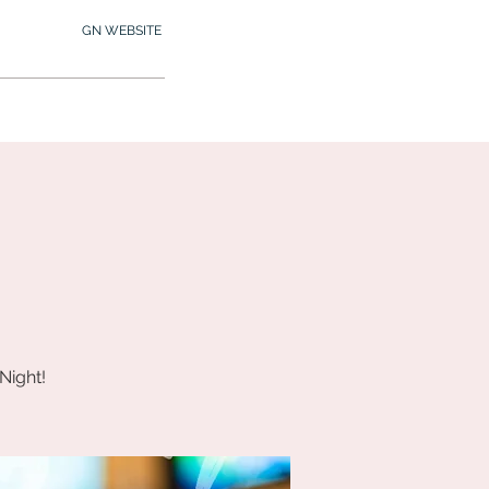
GN WEBSITE
2.245.7012
MY MEMBERSHIP
Night!