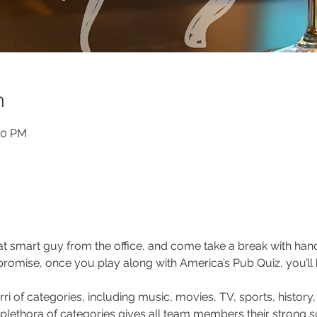
n
00 PM
that smart guy from the office, and come take a break with ha
 promise, once you play along with America’s Pub Quiz, you’ll
ri of categories, including music, movies, TV, sports, history,
 plethora of categories gives all team members their strong s