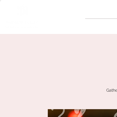
GOLF
Gathe