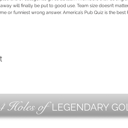
way will finally be put to good use. Team size doesn’t matter
me or funniest wrong answer. America’s Pub Quiz is the best F
t
4 Holes of
LEGENDARY GO