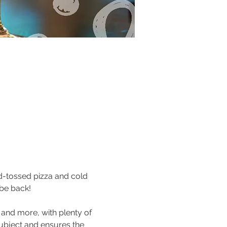
nd-tossed pizza and cold 
 be back!
 and more, with plenty of 
ubject and ensures the 