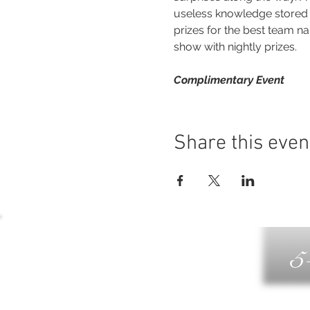
useless knowledge stored a
prizes for the best team na
show with nightly prizes.
Complimentary Event
Share this even
5