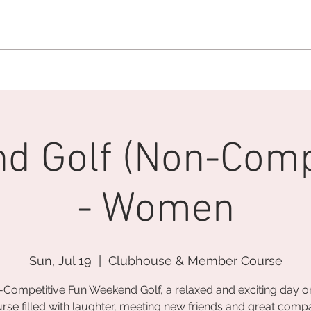
MEMBERSHIP OFFICE:
262.215.0830
MEMBER CONCIERGE
:
26
DINE
WELLNESS
EVENTS
d Golf (Non-Compe
- Women
Sun, Jul 19
  |  
Clubhouse & Member Course
Competitive Fun Weekend Golf, a relaxed and exciting day o
rse filled with laughter, meeting new friends and great comp