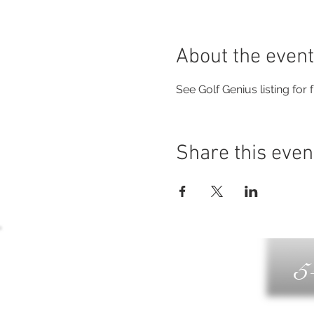
About the event
See Golf Genius listing for fu
Share this even
5