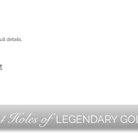
ll details.
t
4 Holes of
LEGENDARY GO