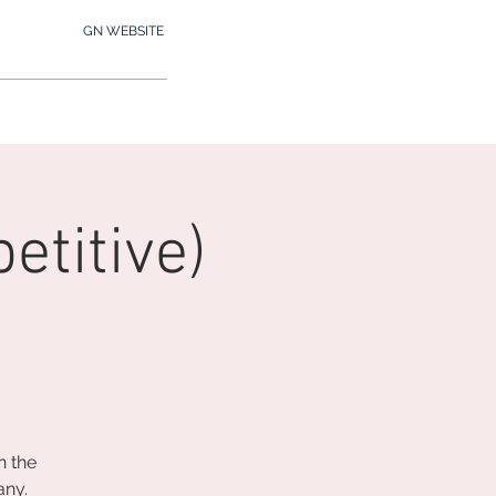
GN WEBSITE
2.245.7012
MY MEMBERSHIP
titive)
n the
any.