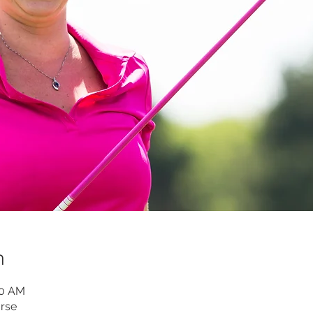
n
00 AM
rse