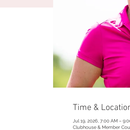
Time & Locatio
Jul 19, 2026, 7:00 AM – 9:
Clubhouse & Member Cou