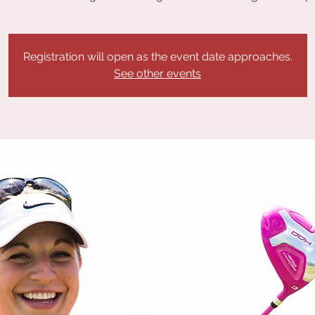
Registration will open as the event date approaches.
See other events