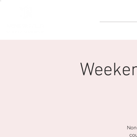
GOLF
Weeken
Non-
cou