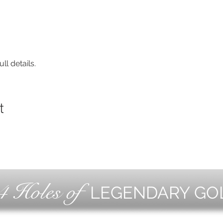
ll details.
t
4 Holes of
LEGENDARY GO