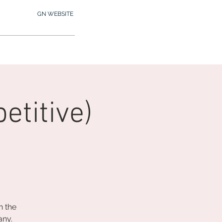
GN WEBSITE
2.245.7012
MY MEMBERSHIP
titive)
n the
any.