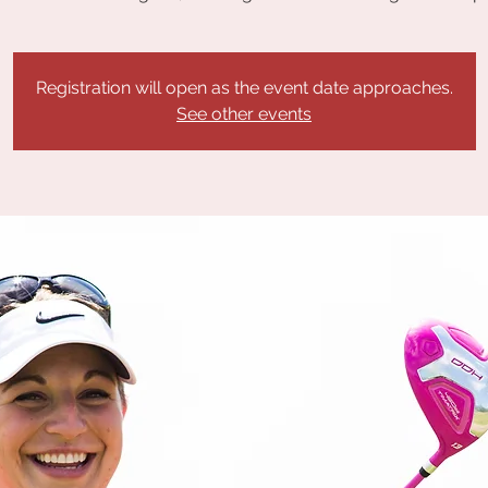
Registration will open as the event date approaches.
See other events