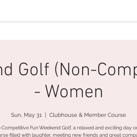
MEMBERSHIP OFFICE:
262.215.0830
MEMBER CONCIERGE
:
26
DINE
WELLNESS
EVENTS
d Golf (Non-Compe
- Women
Sun, May 31
  |  
Clubhouse & Member Course
Competitive Fun Weekend Golf, a relaxed and exciting day o
rse filled with laughter, meeting new friends and great comp