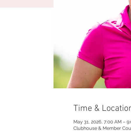
Time & Locatio
May 31, 2026, 7:00 AM – 9
Clubhouse & Member Cou