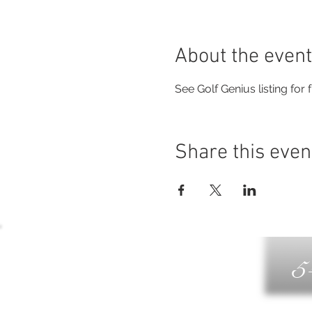
About the event
See Golf Genius listing for fu
Share this even
5