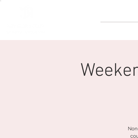
GOLF
Weeken
Non-
cou