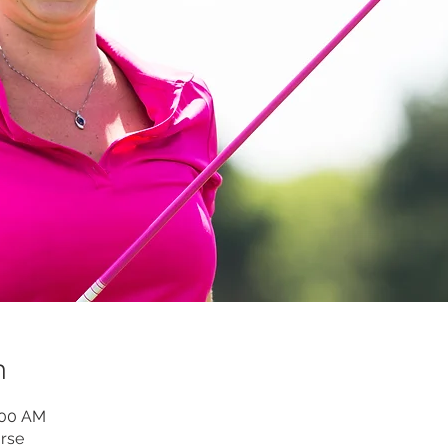
n
:00 AM
rse