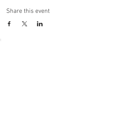
Share this event
54 Holes of
LEGENDARY GOLF
GOLF
EVENTS
DINING
CONTACT US
WELLNESS
MEET THE TEAM
1221 Geneva National Avenue South
Lake Geneva, Wisconsin
MEMBER CONCIERGE