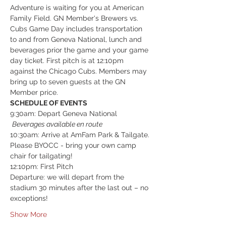
Adventure is waiting for you at American 
Family Field. GN Member's Brewers vs. 
Cubs Game Day includes transportation 
to and from Geneva National, lunch and 
beverages prior the game and your game 
day ticket. First pitch is at 12:10pm 
against the Chicago Cubs. Members may 
bring up to seven guests at the GN 
Member price. 
SCHEDULE OF EVENTS
9:30am: Depart Geneva National 
Beverages available en route
10:30am: Arrive at AmFam Park & Tailgate. 
Please BYOCC - bring your own camp 
chair for tailgating!
12:10pm: First Pitch
Departure: we will depart from the 
stadium 30 minutes after the last out – no 
exceptions!  
Show More