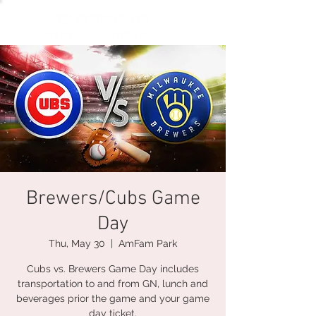
Brewers/Cubs Game
Day
Thu, May 30
  |  
AmFam Park
Cubs vs. Brewers Game Day includes
transportation to and from GN, lunch and
beverages prior the game and your game
day ticket.