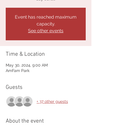
Event has reached maximum
capacity.
See other events
Time & Location
May 30, 2024, 9:00 AM
AmFam Park
Guests
+ 37 other guests
About the event