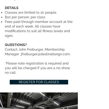
DETAILS
Classes are limited to 10 people.
$10 per person, per class
Fees paid through member account at the
end of each week. All classes have
modifications to suit all fitness levels and
ages.
QUESTIONS?
Contact John Freiburger, Membership
Manager
jfreiburger@destinationgn.com
.
*Please note registration is required and
you will be charged if you are a no-show,
no call.
REGISTER FOR CLASSES