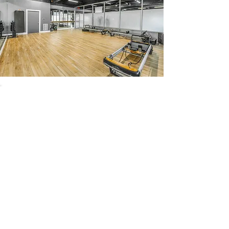
54 Holes of
LEGENDARY GOLF
GOLF
EVENTS
DINING
CONTACT US
WELLNESS
MEET THE TEAM
1221 Geneva National Avenue South
Lake Geneva, Wisconsin