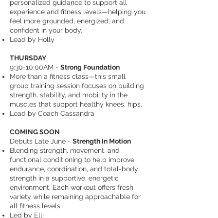
personalized guidance to support all
experience and fitness levels—helping you
feel more grounded, energized, and
confident in your body.
Lead by Holly
THURSDAY
9:30-10:00AM -
Strong Foundation
More than a fitness class—this small
group training session focuses on building
strength, stability, and mobility in the
muscles that support healthy knees, hips,
Lead by Coach Cassandra
COMING SOON
Debuts Late June -
Strength In Motion
Blending strength, movement, and
functional conditioning to help improve
endurance, coordination, and total-body
strength in a supportive, energetic
environment. Each workout offers fresh
variety while remaining approachable for
all fitness levels.
Led by Elli