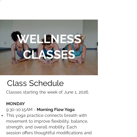
WELLNESS
CLASSES
Class Schedule
Classes starting the week of June 1, 2026.
MONDAY ​
9:30-10:15AM -
Morning Flow Yoga
This yoga practice connects breath with
movement to improve flexibility, balance,
strength, and overall mobility. Each
session offers thoughtful modifications and