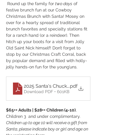
 Round up the family for 
two days
 of 
festive brunch fun at our Cowboy 
Christmas Brunch with Santa! Mosey on 
over for a hearty spread of traditional 
brunch favorites and specialty stations fit 
for a ranch hand (or a reindeer). Then 
hitch up your boots for a visit from Jolly 
Old Saint Nick himself! Don’t forget to 
stop by our Christmas Craft Corral, back 
by popular demand and filled with holly-
jolly hands-on fun for the young’uns.
2025 Santa's Chuckwagon Menu
.pdf
Download PDF • 601KB
$65++ Adults | $28++ Children (4-10)
, 
Children 3  and under complimentary.
Children up to age 10 will receive a gift from 
Santa, please indicate boy or girl and age on 