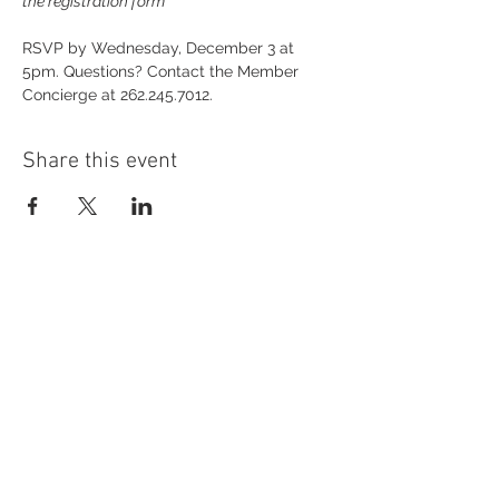
the registration form
RSVP by Wednesday, December 3 at 
5pm. Questions? Contact the Member 
Concierge at 262.245.7012.
Share this event
54 Holes of
LEGENDARY GOLF
GOLF
EVENTS
DINING
CONTACT US
WELLNESS
MEET THE TEAM