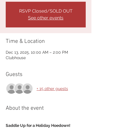
RSVP Closed/SOLD OUT
See other events
Time & Location
Dec 13, 2025, 10:00 AM – 2:00 PM
Clubhouse
Guests
+ 15 other guests
About the event
Saddle Up for a Holiday Hoedown!