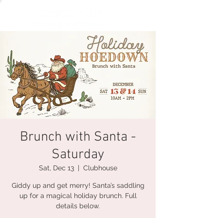
Brunch with Santa -
Saturday
Sat, Dec 13
  |  
Clubhouse
Giddy up and get merry! Santa’s saddling
up for a magical holiday brunch. Full
details below.