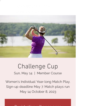
Challenge Cup
Sun, May 14
  |  
Member Course
Women's Individual Year-long Match Play.
Sign-up deadline May 7. Match plays run
May 14 October 8, 2023