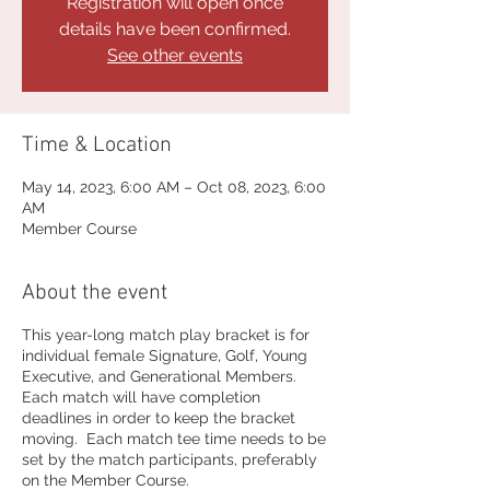
Registration will open once
details have been confirmed.
See other events
Time & Location
May 14, 2023, 6:00 AM – Oct 08, 2023, 6:00
AM
Member Course
About the event
This year-long match play bracket is for
individual female Signature, Golf, Young
Executive, and Generational Members.
Each match will have completion
deadlines in order to keep the bracket
moving. Each match tee time needs to be
set by the match participants, preferably
on the Member Course.