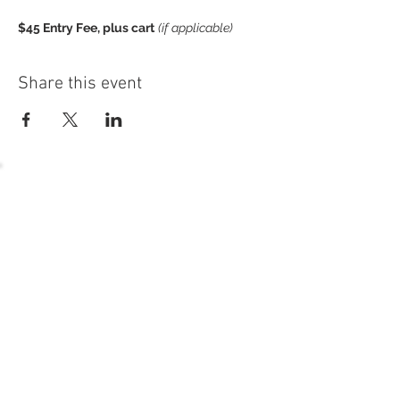
$45 Entry Fee, plus cart
(if applicable)
open to signature, golf, young executive, and
generational members
Share this event
Sign-up dealine for the season is
Satruday, May 7 at 5pm. Questions?
Contact Charlie at cbrown@gnresort.com
or 262.245.7049.
54 Holes of
LEGENDARY GOLF
GOLF
EVENTS
DINING
CONTACT US
WELLNESS
MEET THE TEAM
1221 Geneva National Avenue South