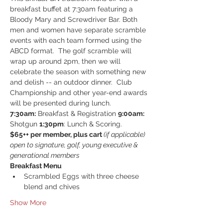
breakfast buffet at 7:30am featuring a 
Bloody Mary and Screwdriver Bar. Both 
men and women have separate scramble 
events with each team formed using the 
ABCD format.  The golf scramble will 
wrap up around 2pm, then we will 
celebrate the season with something new 
and delish -- an outdoor dinner.  Club 
Championship and other year-end awards 
will be presented during lunch.
7:30am:
 Breakfast & Registration 
9:00am:
Shotgun 
1:30pm
: Lunch & Scoring.
$65++ per member, plus cart 
(if applicable)
open to signature, golf, young executive & 
generational members
Breakfast Menu
Scrambled Eggs with three cheese 
blend and chives
Show More