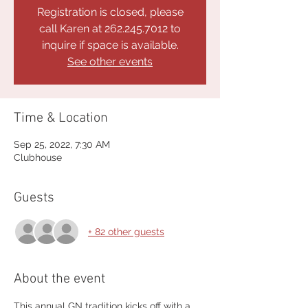
Registration is closed, please
call Karen at 262.245.7012 to
inquire if space is available.
See other events
Time & Location
Sep 25, 2022, 7:30 AM
Clubhouse
Guests
+ 82 other guests
About the event
This annual GN tradition kicks off with a 