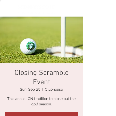
Closing Scramble
Event
Sun, Sep 25
  |  
Clubhouse
This annual GN tradition to close out the
golf season.