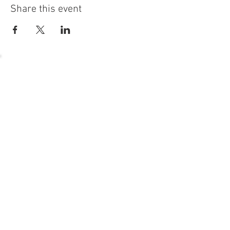
Share this event
54 Holes of
LEGENDARY GOLF
GOLF
EVENTS
DINING
CONTACT US
WELLNESS
MEET THE TEAM
1221 Geneva National Avenue South
Lake Geneva, Wisconsin
MEMBER CONCIERGE
262.245.7012