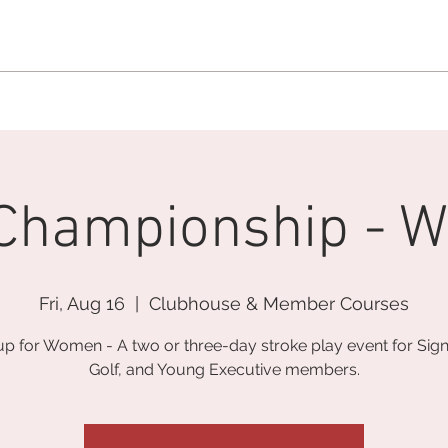
MEMBERSHIP OFFICE:
262.215.0830
MEMBER CONCIERGE
:
26
DINE
WELLNESS
EVENTS
 Championship - 
Fri, Aug 16
  |  
Clubhouse & Member Courses
up for Women - A two or three-day stroke play event for Sign
Golf, and Young Executive members.