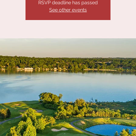
RSVP deadline has passed
See other events