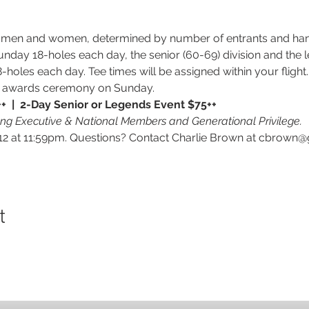
or men and women, determined by number of entrants and han
Sunday 18-holes each day, the senior (60-69) division and the le
oles each day. Tee times will be assigned within your flight. 
nd awards ceremony on Sunday.
  |  2-Day Senior or Legends Event $75++
ung Executive & National Members and Generational Privilege.
 at 11:59pm. Questions? Contact Charlie Brown at cbrown@
t