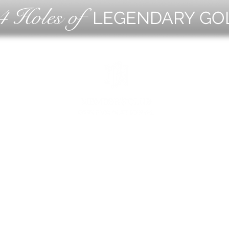
4 Holes of
LEGENDARY GO
OLF
EVE
ING
CON
ESS
MEE
1221 Geneva National Avenue South
Lake Geneva, Wisconsin
MEMBER CONCIERGE
262.245.7012
MEMBERSHIP OFFICE
262.215.0830
TURF. KITCHEN + TAP
& MEMBER TAP ROOM
262.245.7042