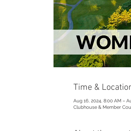
Time & Locatio
Aug 16, 2024, 8:00 AM – A
Clubhouse & Member Cou