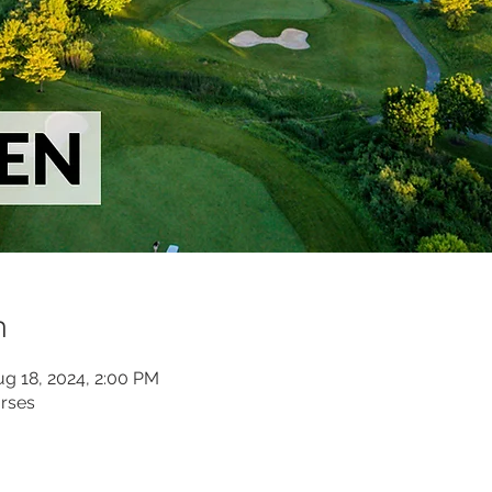
n
ug 18, 2024, 2:00 PM
rses