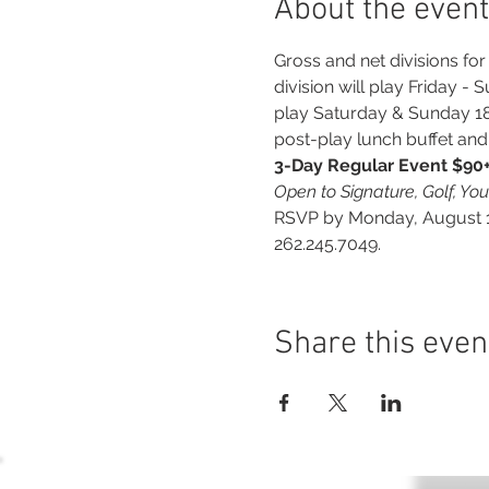
About the event
Gross and net divisions f
division will play Friday - 
play Saturday & Sunday 18-h
post-play lunch buffet a
3-Day Regular Event $90++
Open to Signature, Golf, Yo
RSVP by Monday, August 12
262.245.7049.
Share this even