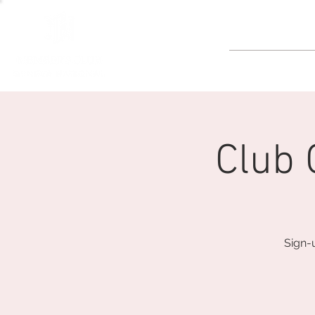
GOLF
Club
Sign-