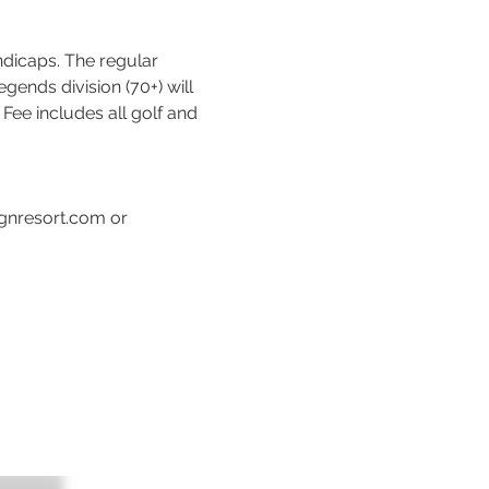
dicaps. The regular 
gends division (70+) will 
Fee includes all golf and 
gnresort.com or 