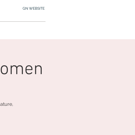
GN WEBSITE
2.245.7012
MY MEMBERSHIP
Women
ature,