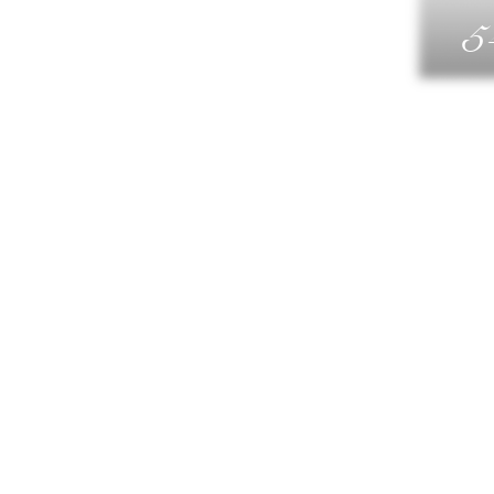
5
G
DIN
WELLN