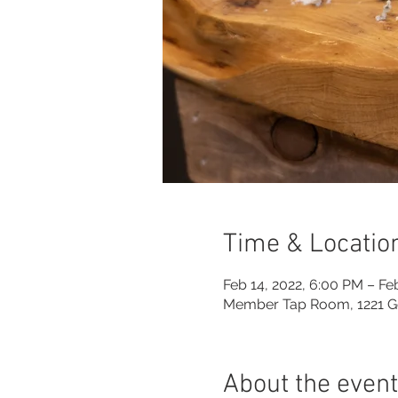
Time & Locatio
Feb 14, 2022, 6:00 PM – Fe
Member Tap Room, 1221 Ge
About the event