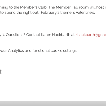
 coming to the Member’s Club. The Member Tap room will host
o spend the night out. February's theme is Valentine's.
 7. Questions? Contact Karen Hackbarth at
khackbarth@gnre
ur Analytics and functional cookie settings.
t