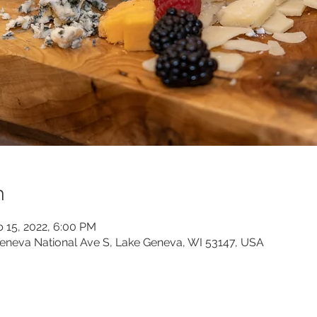
n
b 15, 2022, 6:00 PM
neva National Ave S, Lake Geneva, WI 53147, USA