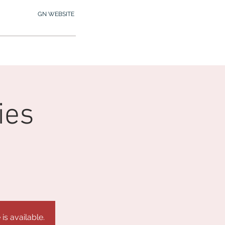
GN WEBSITE
2.245.7012
MY MEMBERSHIP
ies
is available.