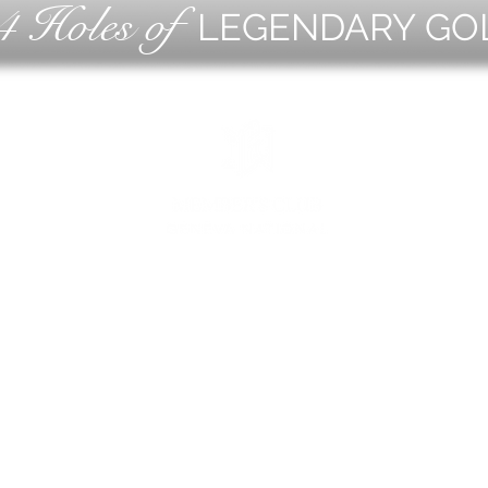
4 Holes of
LEGENDARY GO
OLF
EVE
ING
CON
ESS
MEE
1221 Geneva National Avenue South
Lake Geneva, Wisconsin
MEMBER CONCIERGE
262.245.7012
MEMBERSHIP OFFICE
262.215.0830
TURF. KITCHEN + TAP
& MEMBER TAP ROOM
262.245.7042