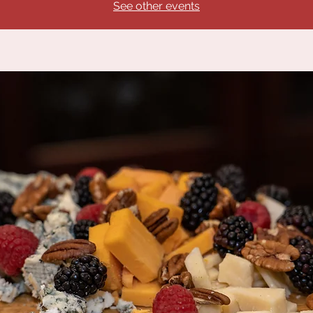
See other events