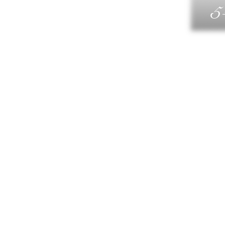
5
G
DIN
WELLN