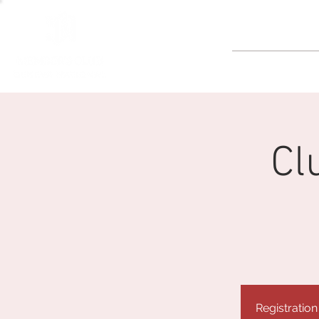
GOLF
Cl
Registration