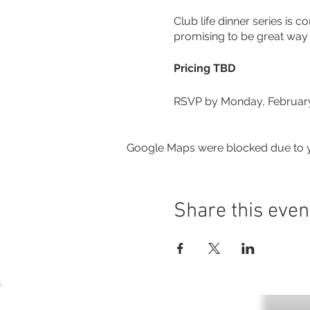
Club life dinner series is
promising to be great way t
Pricing TBD
RSVP by Monday, February
Google Maps were blocked due to yo
Share this even