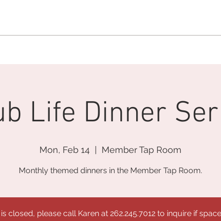
MEMBERSHIP OFFICE:
262.215.0830
MEMBER CONCIERGE
:
26
DINE
WELLNESS
EVENTS
ub Life Dinner Ser
Mon, Feb 14
  |  
Member Tap Room
Monthly themed dinners in the Member Tap Room.
 is closed, please call Karen at 262.245.7012 to inquire if space 