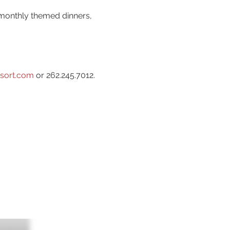
 monthly themed dinners,
sort.com
or 262.245.7012.