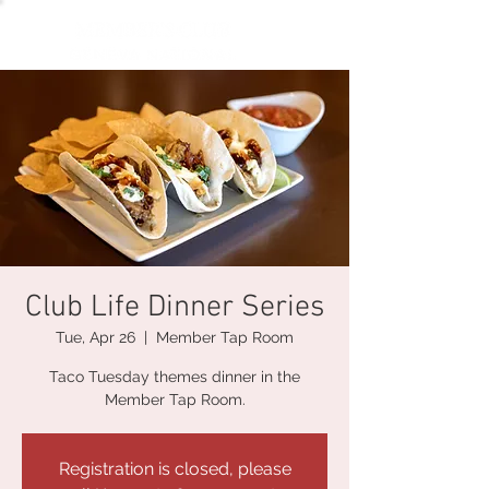
Club Life Dinner Series
Tue, Apr 26
  |  
Member Tap Room
Taco Tuesday themes dinner in the
Member Tap Room.
Registration is closed, please