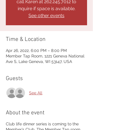
call Karen at 262.245.7012 to
inquire if space is available.
See other events
Time & Location
Apr 26, 2022, 6:00 PM – 8:00 PM
Member Tap Room, 1221 Geneva National
Ave S, Lake Geneva, WI 53147, USA
Guests
See All
About the event
Club life dinner series is coming to the
Member’s Club. The Member Tap room