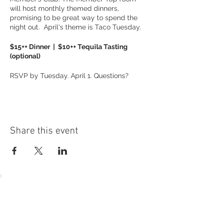
will host monthly themed dinners,
promising to be great way to spend the
night out. April's theme is Taco Tuesday.
$15++ Dinner | $10++ Tequila Tasting
(optional)
RSVP by Tuesday. April 1. Questions?
Contact Karen Hackbarth at
khackbarth@gnresort.com
or 262.245.7012.
Share this event
54 Holes of
LEGENDARY GOLF