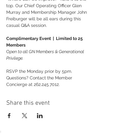
top. Our Chief Operating Officer Glen 
Murray and Membership Manager John 
Freiburger will be all ears during this 
casual Q&A session.
Complimentary Event  |  Limited to 25 
Members
O
pen to all GN Members & Generational 
Privilege.
RSVP the Monday prior by 5pm. 
Questions? Contact the Member 
Concierge at 262.245.7012.
Share this event