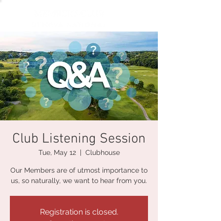
Club Listening Session
Tue, May 12
  |  
Clubhouse
Our Members are of utmost importance to
us, so naturally, we want to hear from you.
Registration is closed.