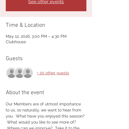
See other events
Time & Location
May 12, 2026, 3:00 PM – 4:30 PM
Clubhouse
Guests
+ 20 other guests
About the event
Our Members are of utmost importance 
to us, so naturally, we want to hear from 
you.  What have you enjoyed this season? 
 What would you like to see more of? 
 Where can we improve?  Take it to the 