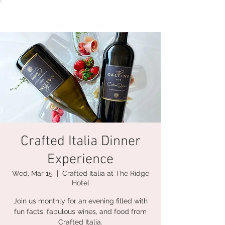
Crafted Italia Dinner
Experience
Wed, Mar 15
  |  
Crafted Italia at The Ridge
Hotel
Join us monthly for an evening filled with
fun facts, fabulous wines, and food from
Crafted Italia.