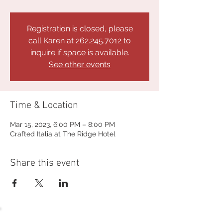
Registration is closed, please
call Karen at 262.245.7012 to
inquire if space is available.
See other events
Time & Location
Mar 15, 2023, 6:00 PM – 8:00 PM
Crafted Italia at The Ridge Hotel
Share this event