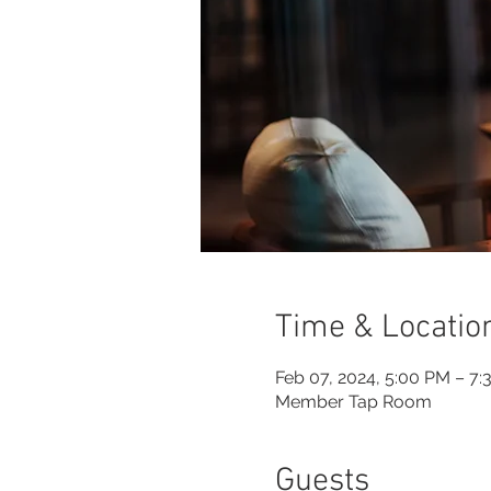
Time & Locatio
Feb 07, 2024, 5:00 PM – 7
Member Tap Room
Guests