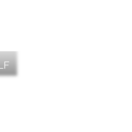
LF
NTS
TACT US
T THE TEAM