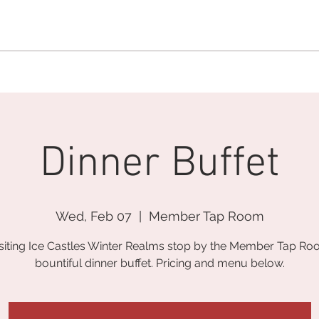
MEMBERSHIP OFFICE:
262.215.0830
MEMBER CONCIERGE
:
26
DINE
WELLNESS
EVENTS
Dinner Buffet
Wed, Feb 07
  |  
Member Tap Room
isiting Ice Castles Winter Realms stop by the Member Tap Ro
bountiful dinner buffet. Pricing and menu below.