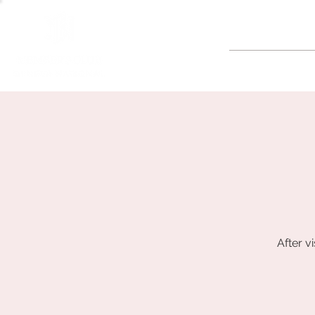
GOLF
After v