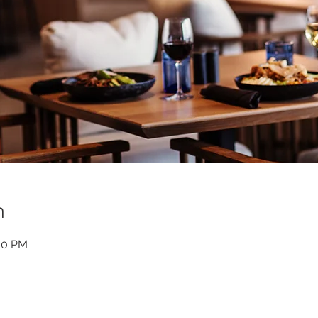
n
:30 PM