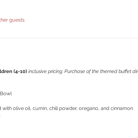
ther guests
ldren (4-10) 
inclusive pricing. Purchase of the themed buffet d
 Bowl
d with olive oil, cumin, chili powder, oregano, and cinnamon
n