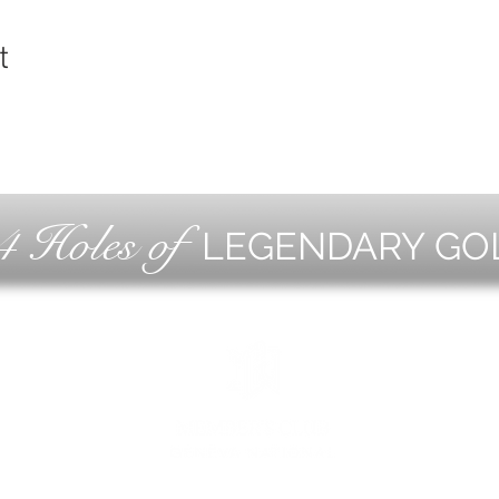
t
4 Holes of
LEGENDARY GO
OLF
EVE
ING
CON
ESS
MEE
1221 Geneva National Avenue South