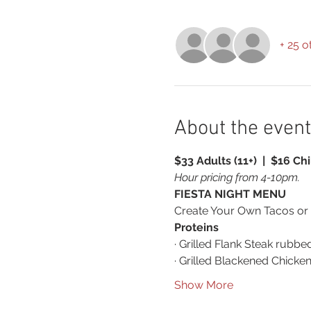
+ 25 o
About the event
$33 Adults (11+)  |  $16 Chi
Hour pricing from 4-10pm.
FIESTA NIGHT MENU
Create Your Own Tacos or
Proteins
· Grilled Flank Steak rubbe
· Grilled Blackened Chicke
Show More