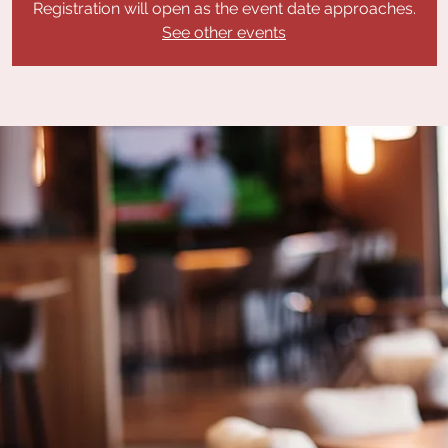
Registration will open as the event date approaches.
See other events