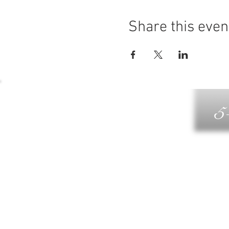
Share this even
5
G
DIN
WELLN