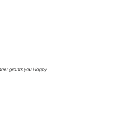
inner grants you Happy 