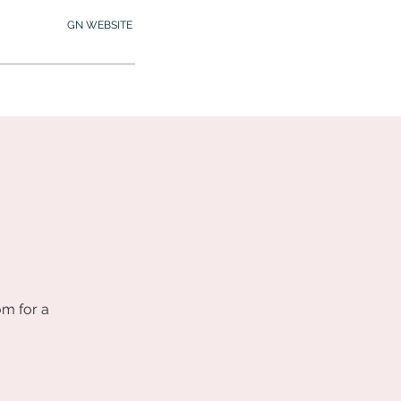
GN WEBSITE
2.245.7012
MY MEMBERSHIP
om for a