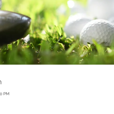
n
00 PM