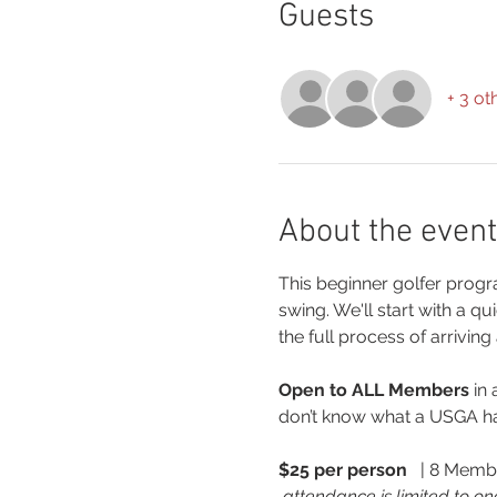
Guests
+ 3 ot
About the event
This beginner golfer progra
swing. We'll start with a q
the full process of arriving
Open to ALL Members 
in
don’t know what a USGA han
$25 per person 
  | 8 Memb
 attendance is limited to on