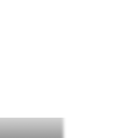
T THE TEAM