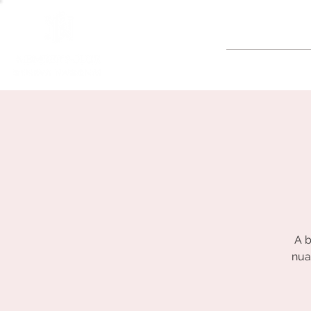
GOLF
A b
nua