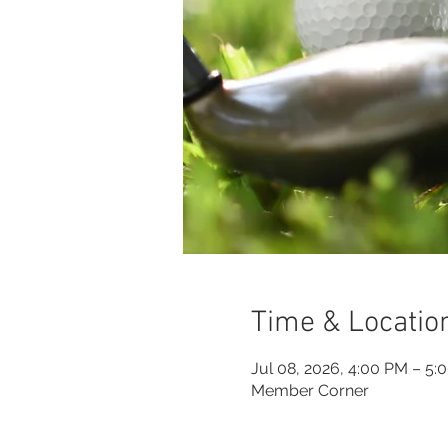
Time & Locatio
Jul 08, 2026, 4:00 PM – 5:
Member Corner