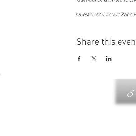
Questions? Contact Zach H
Share this even
5
G
DIN