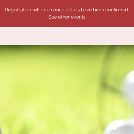
Registration will open once details have been confirmed.
See other events