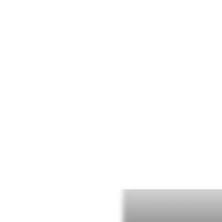
WELLN