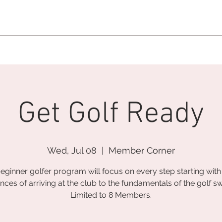
MEMBERSHIP OFFICE:
262.215.0830
MEMBER CONCIERGE
:
26
DINE
WELLNESS
EVENTS
Get Golf Ready
Wed, Jul 08
  |  
Member Corner
eginner golfer program will focus on every step starting with
nces of arriving at the club to the fundamentals of the golf sw
Limited to 8 Members.