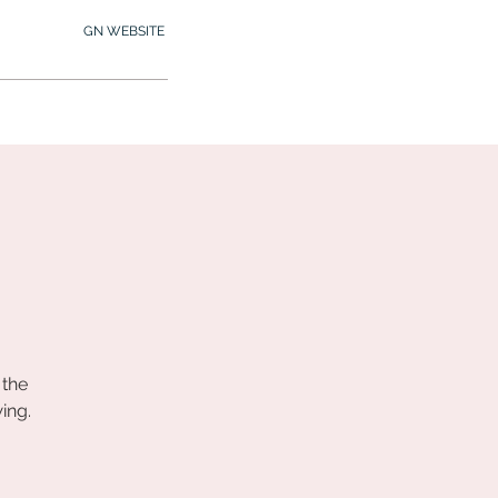
GN WEBSITE
2.245.7012
MY MEMBERSHIP
 the
ing.