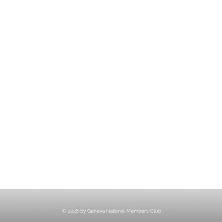
ESS
MEE
1221 Geneva National Avenue South
Lake Geneva, Wisconsin
MEMBER CONCIERGE
262.245.7012
MEMBERSHIP OFFICE
262.215.0830
TURF. KITCHEN + TAP
& MEMBER TAP ROOM
262.245.7042
HUNT CLUB STEAKHOUSE
262.245.7200
membership@destinationgn.com
© 2026 by Geneva National Members Club