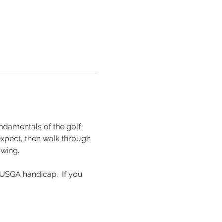
ndamentals of the golf 
 expect, then walk through 
swing.
USGA handicap.  If you 