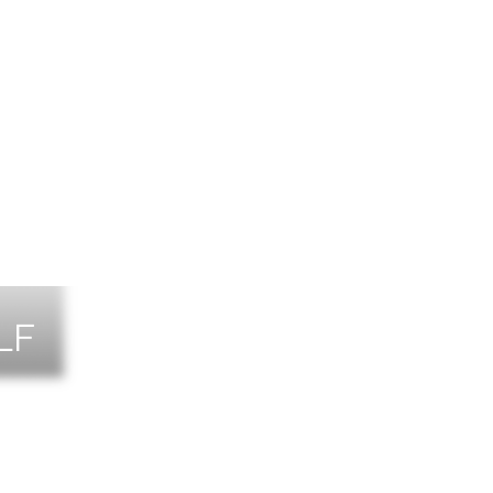
LF
NTS
TACT US