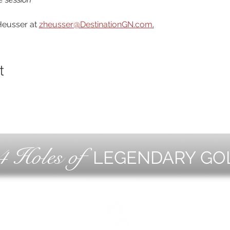
eusser at 
zheusser@DestinationGN.com
.
t
4 Holes of
LEGENDARY GO
OLF
EVE
ING
CON