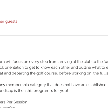
her guests
m will focus on every step from arriving at the club to the fu
uick orientation to get to know each other and outline what to
 at and departing the golf course, before working on  the full 
 any membership category that does not have an established 
dicap is then this program is for you!
ers Per Session
e session