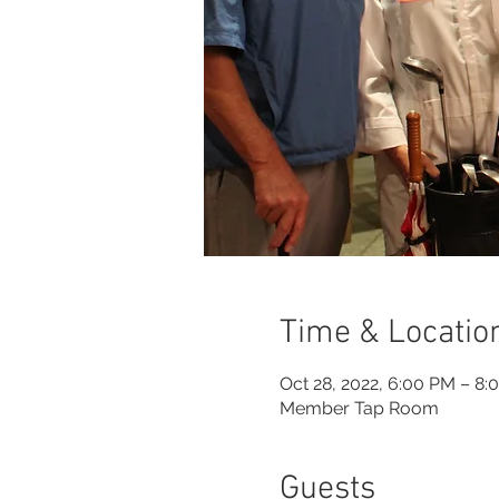
Time & Locatio
Oct 28, 2022, 6:00 PM – 8:
Member Tap Room
Guests