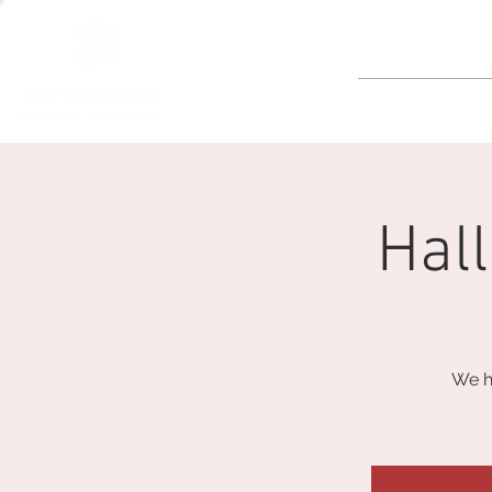
GOLF
Hal
We h