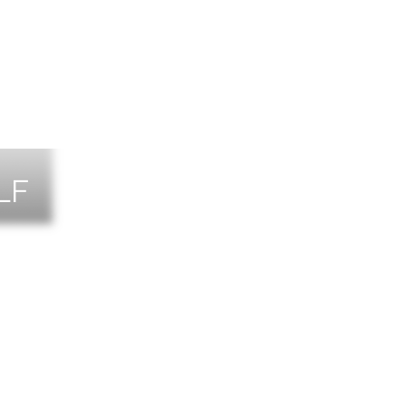
LF
NTS
TACT US
T THE TEAM