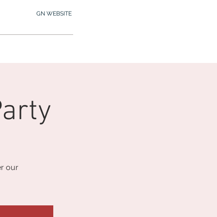
GN WEBSITE
2.245.7012
MY MEMBERSHIP
arty
r our