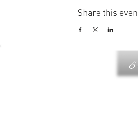
Share this even
5
G
DIN
WELLN