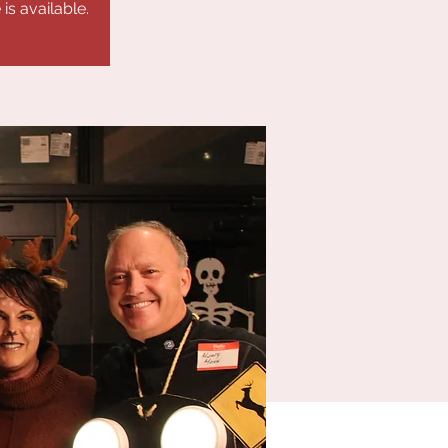
is available.