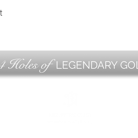
t
4 Holes of
LEGENDARY GO
OLF
EVE
ING
CON
ESS
MEE
1221 Geneva National Avenue South
Lake Geneva, Wisconsin