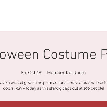
MEMBERSHIP OFFICE:
262.215.0830
MEMBER CONCIERGE
:
26
DINE
WELLNESS
EVENTS
loween Costume P
Fri, Oct 28
  |  
Member Tap Room
ave a wicked good time planned for all brave souls who ente
doors. RSVP today as this shindig caps out at 100 people!