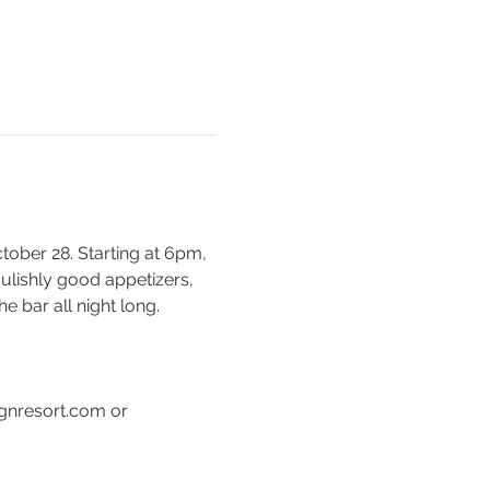
ober 28. Starting at 6pm, 
ulishly good appetizers, 
 bar all night long. 
gnresort.com or 