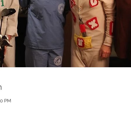
n
00 PM