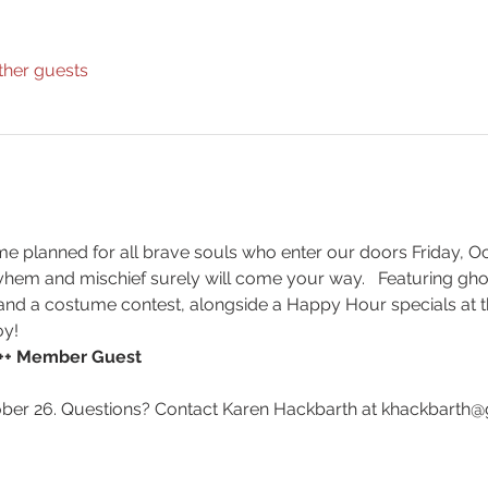
ther guests
 planned for all brave souls who enter our doors Friday, Oct
yhem and mischief surely will come your way.   Featuring gho
s and a costume contest, alongside a Happy Hour specials at the
oy!
5++ Member Guest
er 26. Questions? Contact Karen Hackbarth at khackbarth@