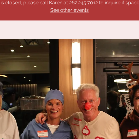
 is closed, please call Karen at 262.245.7012 to inquire if space 
See other events