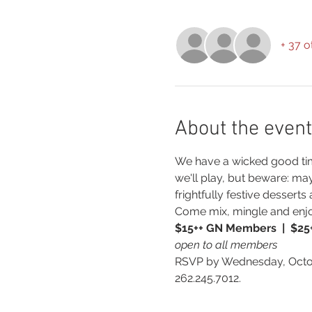
+ 37 o
About the event
We have a wicked good time
we'll play, but beware: ma
frightfully festive dessert
Come mix, mingle and enj
$15++ GN Members  |  $2
open to all members
RSVP by Wednesday, Octob
262.245.7012.