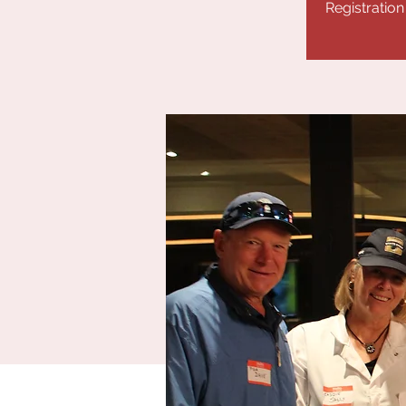
Registration