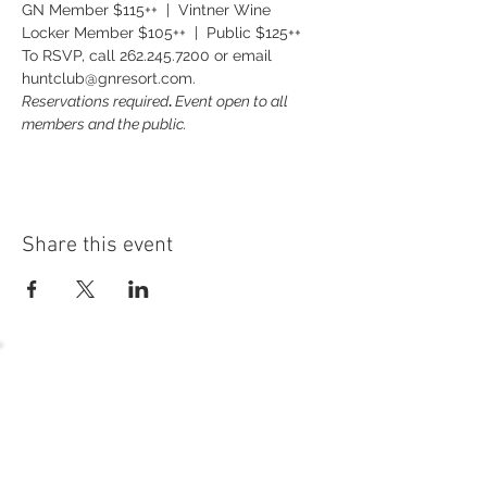
GN Member $115++  |  Vintner Wine 
Locker Member $105++  |  Public $125++
To RSVP, call 262.245.7200 or email 
huntclub@gnresort.com.
Reservations required
. 
Event open to all 
members and the public.
Share this event
54 Holes of
LEGENDARY GOLF
GOLF
EVENTS