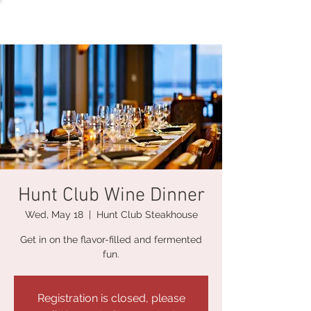
Hunt Club Wine Dinner
Wed, May 18
  |  
Hunt Club Steakhouse
Get in on the flavor-filled and fermented
fun.
Registration is closed, please