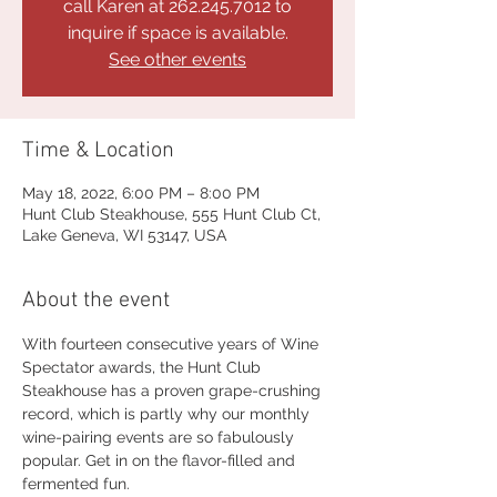
call Karen at 262.245.7012 to
inquire if space is available.
See other events
Time & Location
May 18, 2022, 6:00 PM – 8:00 PM
Hunt Club Steakhouse, 555 Hunt Club Ct,
Lake Geneva, WI 53147, USA
About the event
With fourteen consecutive years of Wine 
Spectator awards, the Hunt Club 
Steakhouse has a proven grape-crushing 
record, which is partly why our monthly 
wine-pairing events are so fabulously 
popular. Get in on the flavor-filled and 
fermented fun.