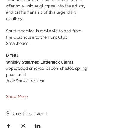
offering a unique glimpse into the artistry 
and craftsmanship of this legendary 
distillery.
Shuttle service is available to and from 
the Clubhouse to the Hunt Club 
Steakhouse.
MENU
Whisky Steamed Littleneck Clams
applewood smoked bacon, shallot, spring 
peas, mint 
Jack Daniels 10-Year 
Show More
Share this event