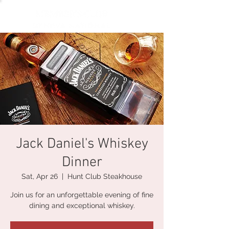
Jack Daniel's Whiskey
Dinner
Sat, Apr 26
  |  
Hunt Club Steakhouse
Join us for an unforgettable evening of fine
dining and exceptional whiskey.