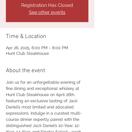
Registration Has Closed
See other events
Time & Location
Apr 26, 2025, 6:00 PM – 8:00 PM
Hunt Club Steakhouse
About the event
Join us for an unforgettable evening of 
fine dining and exceptional whiskey at 
Hunt Club Steakhouse on April 26th, 
featuring an exclusive tasting of Jack 
Daniel’s most limited and allocated 
expressions. Indulge in a curated multi-
course dinner expertly paired with the 
distinguished Jack Daniel’s 10-Year, 12-
Year, 14-Year, and Sinatra Select—each 