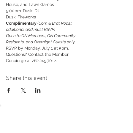
House, and Lawn Games
5:00pm-Dusk: DJ
Dusk: Fireworks
Complimentary
 (Corn & Brat Roast 
additional and must RSVP)
Open to GN Members, GN Community 
Residents, and Overnight Guests only.
RSVP by Monday, July 1 at 5pm. 
Questions? Contact the Member 
Concierge at 262.245.7012.
Share this event
54 Holes of
LEGENDARY GOLF