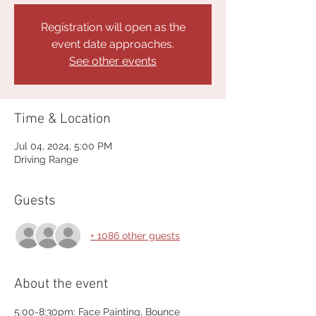
Registration will open as the
event date approaches.
See other events
Time & Location
Jul 04, 2024, 5:00 PM
Driving Range
Guests
+ 1086 other guests
About the event
5:00-8:30pm: Face Painting, Bounce 