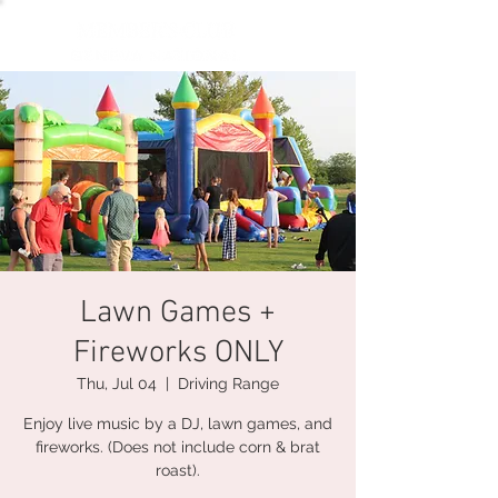
Lawn Games +
Fireworks ONLY
Thu, Jul 04
  |  
Driving Range
Enjoy live music by a DJ, lawn games, and
fireworks. (Does not include corn & brat
roast).