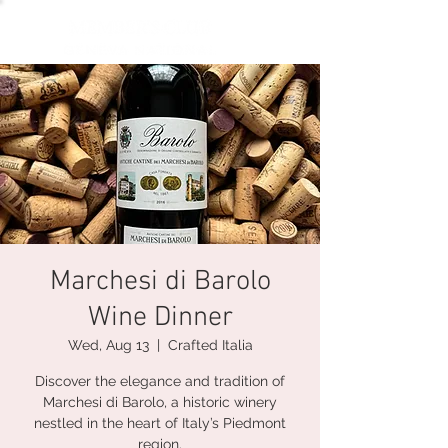
Marchesi di Barolo
Wine Dinner
Wed, Aug 13
  |  
Crafted Italia
Discover the elegance and tradition of
Marchesi di Barolo, a historic winery
nestled in the heart of Italy’s Piedmont
region.