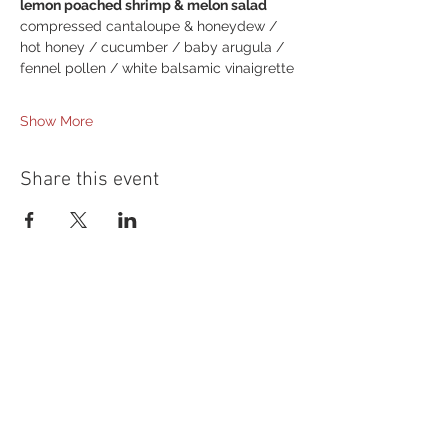
lemon poached shrimp & melon salad
compressed cantaloupe & honeydew / 
hot honey / cucumber / baby arugula /
fennel pollen / white balsamic vinaigrette
Show More
Share this event
54 Holes of
LEGENDARY GOLF
GOLF
EVENTS
DINING
CONTACT US