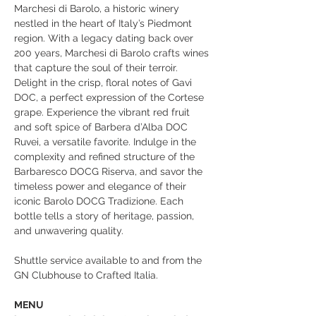
Marchesi di Barolo, a historic winery 
nestled in the heart of Italy’s Piedmont 
region. With a legacy dating back over 
200 years, Marchesi di Barolo crafts wines 
that capture the soul of their terroir. 
Delight in the crisp, floral notes of Gavi 
DOC, a perfect expression of the Cortese 
grape. Experience the vibrant red fruit 
and soft spice of Barbera d’Alba DOC 
Ruvei, a versatile favorite. Indulge in the 
complexity and refined structure of the 
Barbaresco DOCG Riserva, and savor the 
timeless power and elegance of their 
iconic Barolo DOCG Tradizione. Each 
bottle tells a story of heritage, passion, 
and unwavering quality.
Shuttle service available to and from the 
GN Clubhouse to Crafted Italia. 
MENU