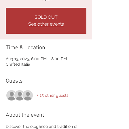
SOLD OUT
See other events
Time & Location
Aug 13, 2025, 6:00 PM – 8:00 PM
Crafted Italia
Guests
+ 15 other guests
About the event
Discover the elegance and tradition of 