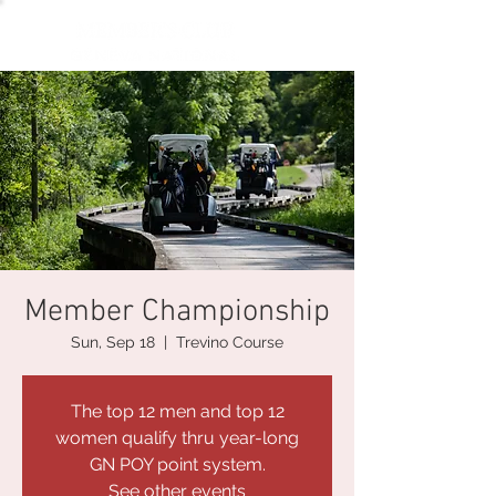
Member Championship
Sun, Sep 18
  |  
Trevino Course
The top 12 men and top 12
women qualify thru year-long
GN POY point system.
See other events