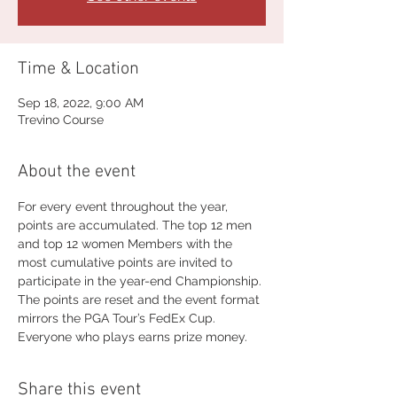
Time & Location
Sep 18, 2022, 9:00 AM
Trevino Course
About the event
For every event throughout the year, 
points are accumulated. The top 12 men 
and top 12 women Members with the 
most cumulative points are invited to 
participate in the year-end Championship. 
The points are reset and the event format 
mirrors the PGA Tour’s FedEx Cup. 
Everyone who plays earns prize money.
Share this event