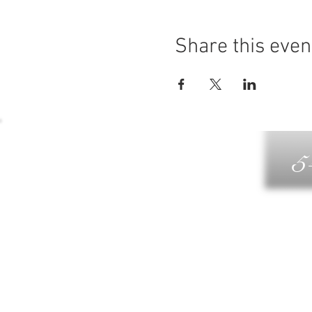
Share this even
5
G
DIN
WELLN