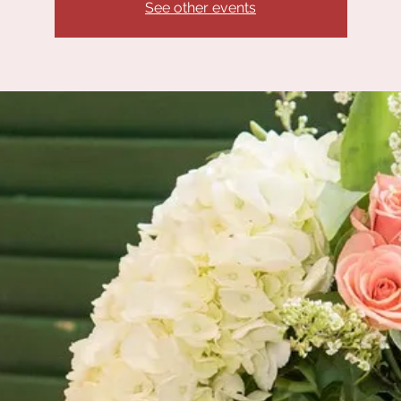
See other events