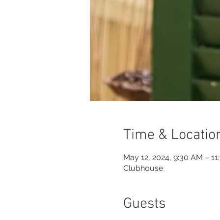
Time & Locatio
May 12, 2024, 9:30 AM – 1
Clubhouse
Guests