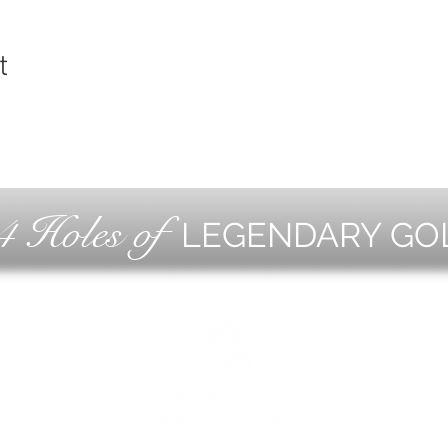
t
4 Holes of
LEGENDARY GO
OLF
EVE
ING
CON
ESS
MEE