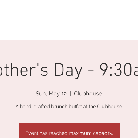
MEMBERSHIP OFFICE:
262.215.0830
MEMBER CONCIERGE
:
26
DINE
WELLNESS
EVENTS
ther's Day - 9:3
Sun, May 12
  |  
Clubhouse
A hand-crafted brunch buffet at the Clubhouse.
Event has reached maximum capacity.