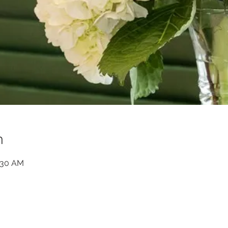
n
1:30 AM