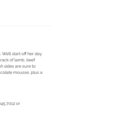
e’ll start off her day 
 rack of lamb, beef 
 sides are sure to 
ocolate mousse, plus a 
45.7012 or 