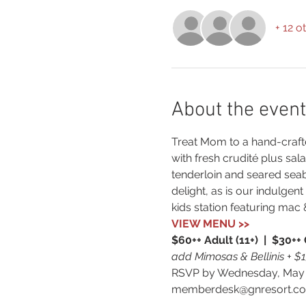
+ 12 o
About the event
Treat Mom to a hand-crafte
with fresh crudité plus sal
tenderloin and seared seab
delight, as is our indulge
kids station featuring mac
VIEW MENU >>
$60++ Adult (11+)  |  $30++ 
add Mimosas & Bellinis + $
RSVP by Wednesday, May 8
memberdesk@gnresort.co