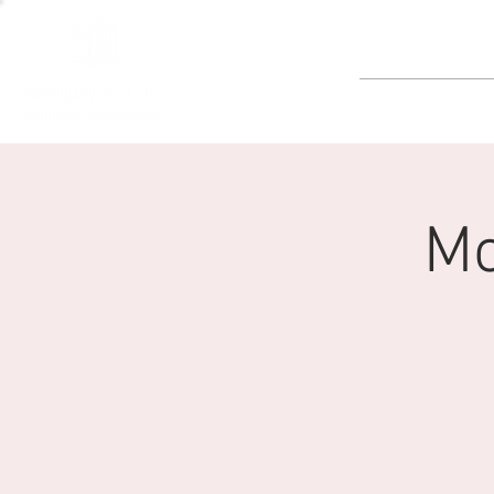
GOLF
Mo