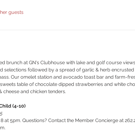
ther guests
d brunch at GN's Clubhouse with lake and golf course views. W
ad selections followed by a spread of garlic & herb encrusted
ass. Our omelet station and avocado toast bar and farm-fresh
nt sweets table of chocolate dipped strawberries and white ch
 & cheese and chicken tenders.
Child (4-10)
15
 at 5pm. Questions? Contact the Member Concierge at 262.2
m.