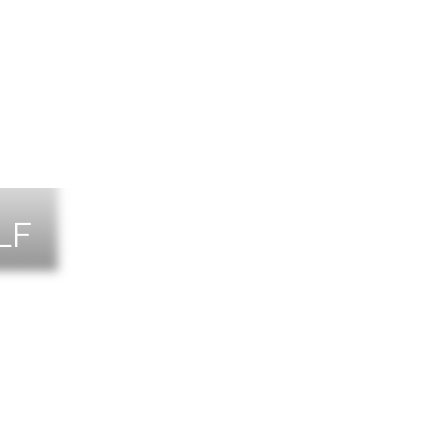
LF
NTS
TACT US
T THE TEAM