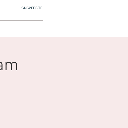
GN WEBSITE
2.245.7012
MY MEMBERSHIP
0am