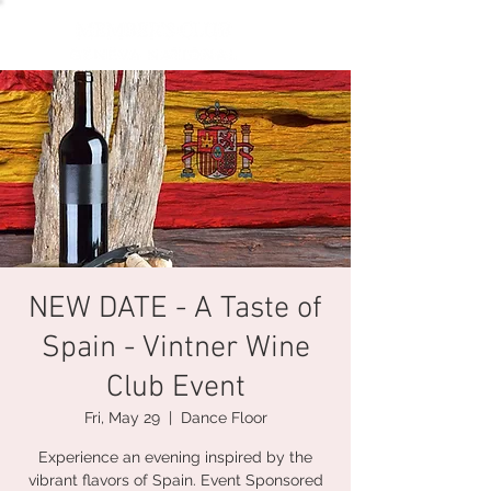
NEW DATE - A Taste of
Spain - Vintner Wine
Club Event
Fri, May 29
  |  
Dance Floor
Experience an evening inspired by the
vibrant flavors of Spain. Event Sponsored