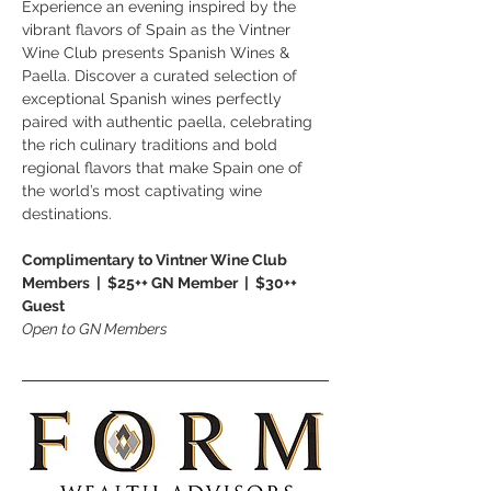
Experience an evening inspired by the 
vibrant flavors of Spain as the Vintner 
Wine Club presents Spanish Wines & 
Paella. Discover a curated selection of 
exceptional Spanish wines perfectly 
paired with authentic paella, celebrating 
the rich culinary traditions and bold 
regional flavors that make Spain one of 
the world’s most captivating wine 
destinations.
Complimentary to Vintner Wine Club 
Members  |  $25++ GN Member  |  $30++ 
Guest
Open to GN Members