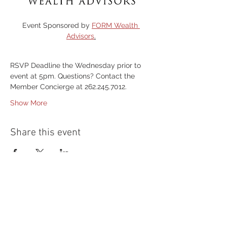
Event Sponsored by 
FORM Wealth 
Advisors
.
RSVP Deadline the Wednesday prior to 
event at 5pm. Questions? Contact the 
Member Concierge at 262.245.7012.
Show More
Share this event
54 Holes of
LEGENDARY GOLF