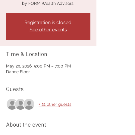
by FORM Wealth Advisors.
Registration is closed.
See other events
Time & Location
May 29, 2026, 5:00 PM – 7:00 PM
Dance Floor
Guests
+ 21 other guests
About the event