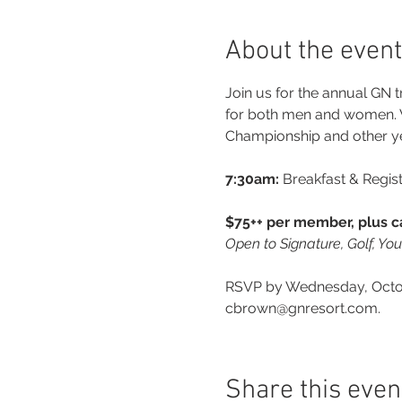
About the event
Join us for the annual GN t
for both men and women. W
Championship and other y
7:30am:
 Breakfast & Regist
$75++ per member, plus ca
Open to Signature, Golf, Yo
RSVP by Wednesday, Octobe
cbrown@gnresort.com.
Share this even