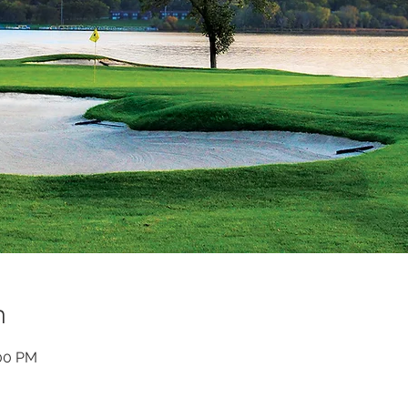
n
:00 PM