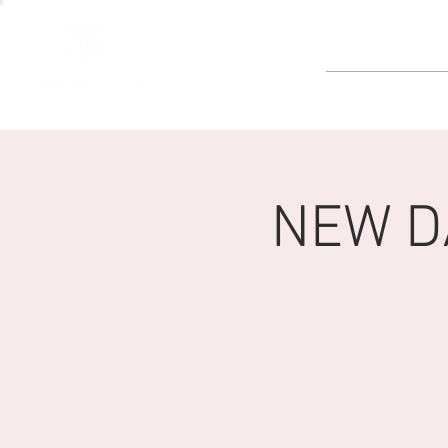
GOLF
NEW DA