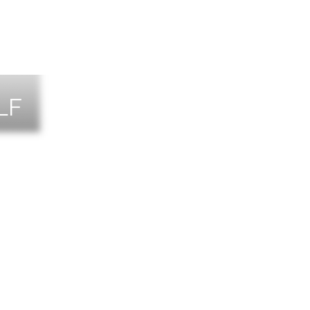
LF
NTS
TACT US
T THE TEAM