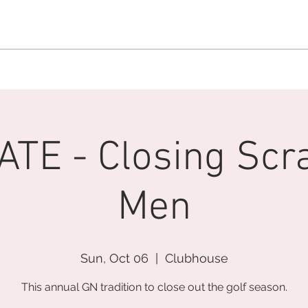
MEMBERSHIP OFFICE:
262.215.0830
MEMBER CONCIERGE
:
26
DINE
WELLNESS
EVENTS
TE - Closing Scr
Men
Sun, Oct 06
  |  
Clubhouse
This annual GN tradition to close out the golf season.