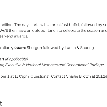
radition! The day starts with a breakfast buffet, followed by 
e'll then have an outdoor lunch to celebrate the season and
ear-end awards.
ration 
9:00am:
 Shotgun followed by Lunch & Scoring
rt 
(if applicable)
ung Executive & National Members and Generational Privilege.
r 2 at 11:59pm. Questions? Contact Charlie Brown at 262.24
t