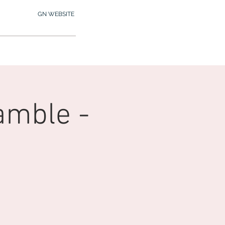
GN WEBSITE
2.245.7012
MY MEMBERSHIP
amble -