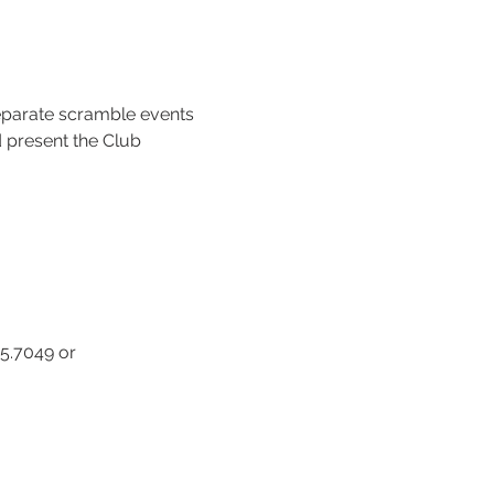
separate scramble events 
 present the Club 
5.7049 or 