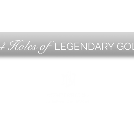
4 Holes of
LEGENDARY GO
OLF
EVE
ING
CON
ESS
MEE
1221 Geneva National Avenue South
Lake Geneva, Wisconsin
MEMBER CONCIERGE
262.245.7012