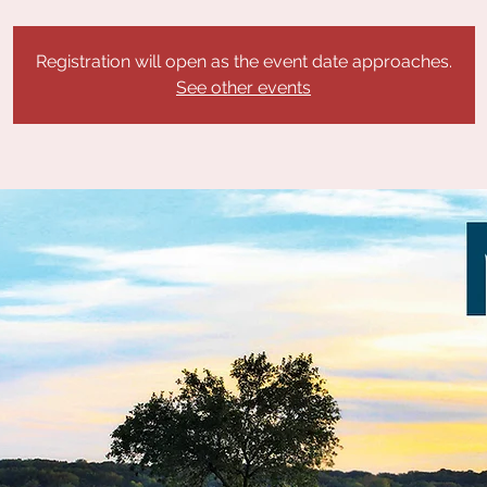
Registration will open as the event date approaches.
See other events