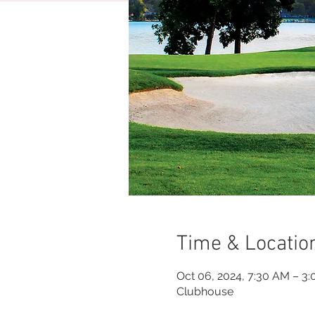
Time & Locatio
Oct 06, 2024, 7:30 AM – 3
Clubhouse