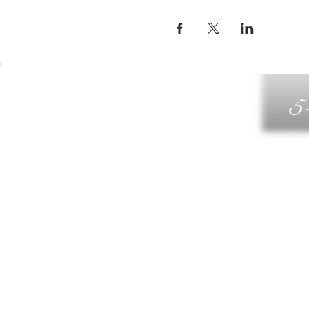
5
G
DIN
WELLN