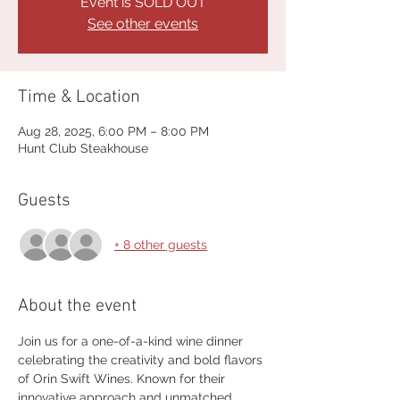
Event is SOLD OUT
See other events
Time & Location
Aug 28, 2025, 6:00 PM – 8:00 PM
Hunt Club Steakhouse
Guests
+ 8 other guests
About the event
Join us for a one-of-a-kind wine dinner 
celebrating the creativity and bold flavors 
of Orin Swift Wines. Known for their 
innovative approach and unmatched 