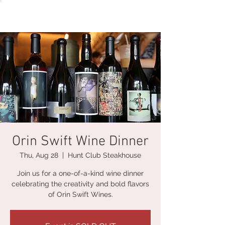
Orin Swift Wine Dinner
Thu, Aug 28
  |  
Hunt Club Steakhouse
Join us for a one-of-a-kind wine dinner
celebrating the creativity and bold flavors
of Orin Swift Wines.