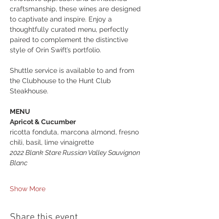
craftsmanship, these wines are designed 
to captivate and inspire. Enjoy a 
thoughtfully curated menu, perfectly 
paired to complement the distinctive 
style of Orin Swift’s portfolio.
Shuttle service is available to and from 
the Clubhouse to the Hunt Club 
Steakhouse.
MENU
Apricot & Cucumber
ricotta fonduta, marcona almond, fresno 
chili, basil, lime vinaigrette
2022 Blank Stare Russian Valley Sauvignon 
Blanc
Show More
Share this event