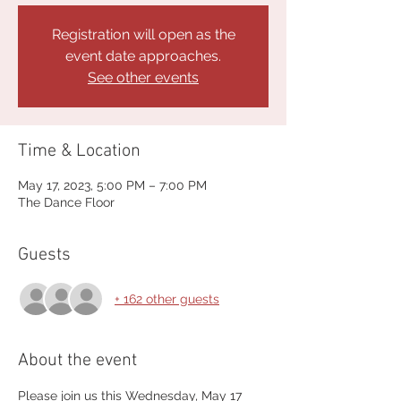
Registration will open as the
event date approaches.
See other events
Time & Location
May 17, 2023, 5:00 PM – 7:00 PM
The Dance Floor
Guests
+ 162 other guests
About the event
Please join us this Wednesday, May 17 