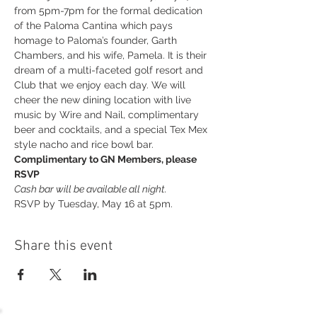
from 5pm-7pm for the formal dedication 
of the Paloma Cantina which pays 
homage to Paloma’s founder, Garth 
Chambers, and his wife, Pamela. It is their 
dream of a multi-faceted golf resort and 
Club that we enjoy each day. We will 
cheer the new dining location with live 
music by Wire and Nail, complimentary 
beer and cocktails, and a special Tex Mex 
style nacho and rice bowl bar.
Complimentary to GN Members, please 
RSVP
Cash bar will be available all night.
RSVP by Tuesday, May 16 at 5pm.
Share this event