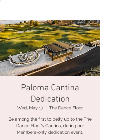
Paloma Cantina
Dedication
Wed, May 17
  |  
The Dance Floor
Be among the first to belly up to the The
Dance Floor's Cantina, during our