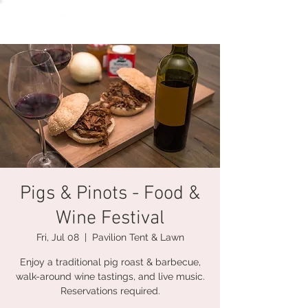
Pigs & Pinots - Food &
Wine Festival
Fri, Jul 08
  |  
Pavilion Tent & Lawn
Enjoy a traditional pig roast & barbecue,
walk-around wine tastings, and live music.
Reservations required.