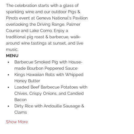
The celebration starts with a glass of 
sparkling wine and our outdoor Pigs & 
Pinots event at Geneva National's Pavilion 
overlooking the Driving Range, Palmer 
Course and Lake Como. Enjoy a 
traditional pig roast & barbecue, walk-
around wine tastings at sunset, and live 
music.
MENU
Barbecue Smoked Pig with House-
made Bourbon Peppered Sauce
Kings Hawaiian Rolls with Whipped 
Honey Butter
Loaded Beef Barbecue Potatoes with 
Chives, Crispy Onions, and Candied 
Bacon
Dirty Rice with Andouille Sausage & 
Clams
Show More