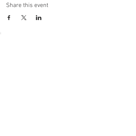
Share this event
54 Holes of
LEGENDARY GOLF
GOLF
EVENTS
DINING
CONTACT US
WELLNESS
MEET THE TEAM
1221 Geneva National Avenue South
Lake Geneva, Wisconsin
MEMBER CONCIERGE
262.245.7012