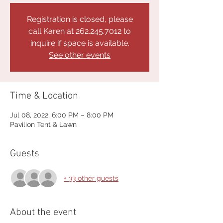
Registration is closed, please
call Karen at 262.245.7012 to
inquire if space is available.
See other events
Time & Location
Jul 08, 2022, 6:00 PM – 8:00 PM
Pavilion Tent & Lawn
Guests
+ 33 other guests
About the event