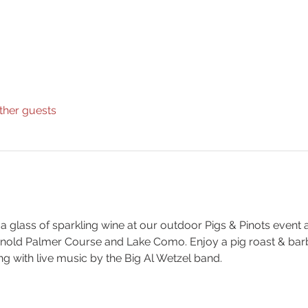
ther guests
 a glass of sparkling wine at our outdoor Pigs & Pinots event 
Arnold Palmer Course and Lake Como. Enjoy a pig roast & ba
ng with live music by the Big Al Wetzel band.