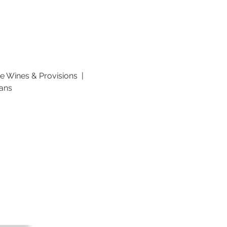
 Wines & Provisions  | 
lans