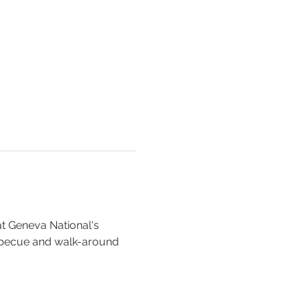
at Geneva National's 
rbecue and walk-around 