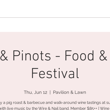
MEMBERSHIP OFFICE:
262.215.0830
MEMBER CONCIERGE
:
26
DINE
WELLNESS
EVENTS
 & Pinots - Food &
Festival
Thu, Jun 12
  |  
Pavilion & Lawn
y a pig roast & barbecue and walk-around wine tastings at s
with live music by the Wire & Nail band. Member $85++ | Wine