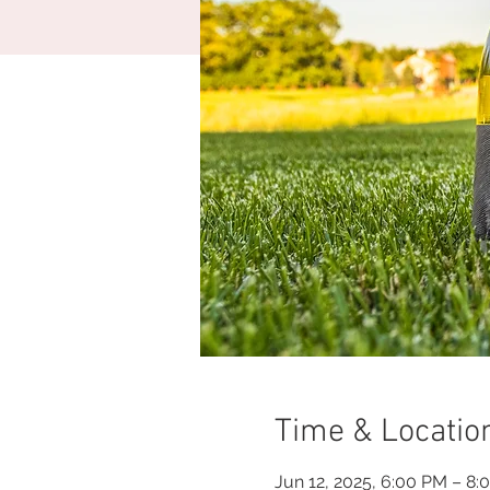
Time & Locatio
Jun 12, 2025, 6:00 PM – 8: