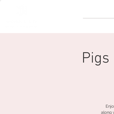
GOLF
Pigs
Enjo
along 