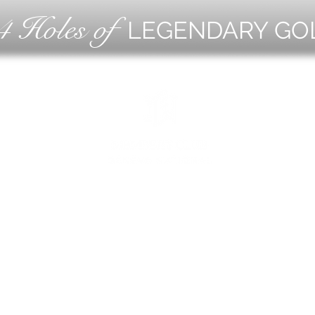
4 Holes of
LEGENDARY GO
OLF
EVE
ING
CON
ESS
MEE
1221 Geneva National Avenue South
Lake Geneva, Wisconsin
MEMBER CONCIERGE
262.245.7012
MEMBERSHIP OFFICE
262.215.0830
TURF. KITCHEN + TAP
& MEMBER TAP ROOM
262.245.7042