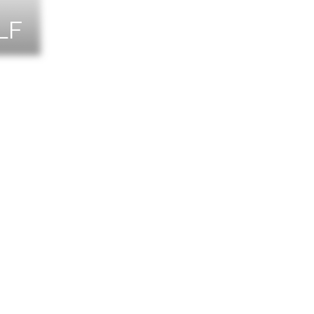
LF
NTS
TACT US
T THE TEAM