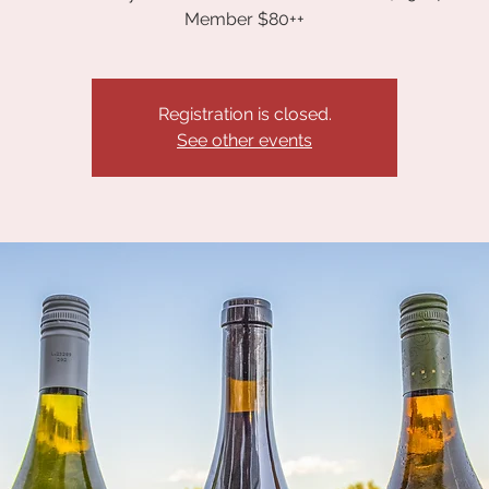
Member $80++
Registration is closed.
See other events