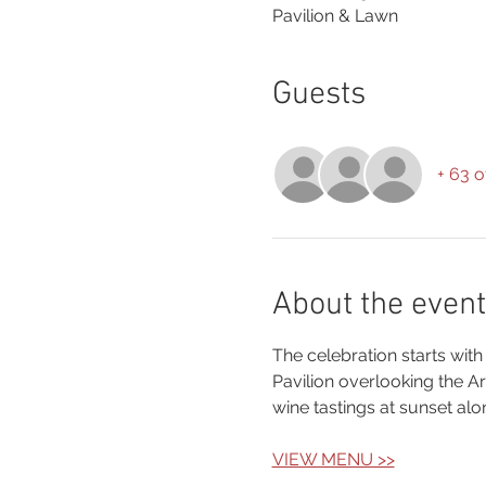
Pavilion & Lawn
Guests
+ 63 o
About the event
The celebration starts with
Pavilion overlooking the 
wine tastings at sunset alo
VIEW MENU >>