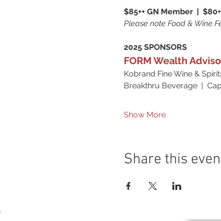
$85++ GN Member  |  $80+
Please note Food & Wine Fe
2025 SPONSORS
FORM Wealth Adviso
Kobrand Fine Wine & Spirit
Breakthru Beverage  |  Capi
Show More
Share this even