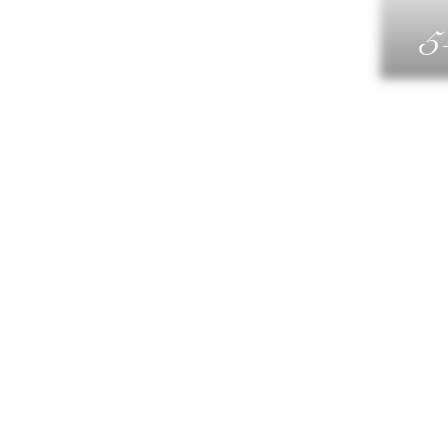
5
G
DIN
WELLN