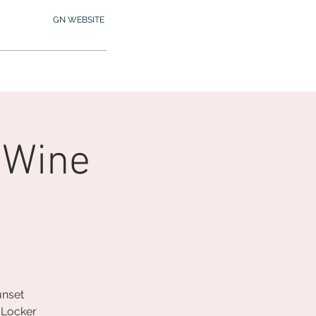
GN WEBSITE
2.245.7012
MY MEMBERSHIP
 Wine
unset
 Locker