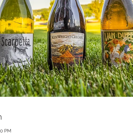
n
00 PM