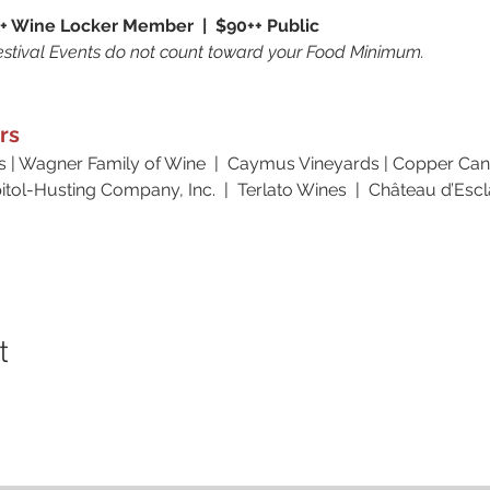
+ Wine Locker Member  |  $90++ Public
stival Events do not count toward your Food Minimum. 
rs
s | Wagner Family of Wine  |  Caymus Vineyards | Copper Cane
tol-Husting Company, Inc.  |  Terlato Wines  |  Château d’Esc
t