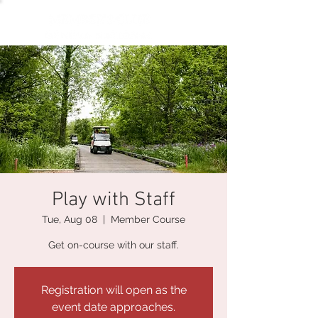
Play with Staff
Tue, Aug 08
  |  
Member Course
Get on-course with our staff.
Registration will open as the
event date approaches.