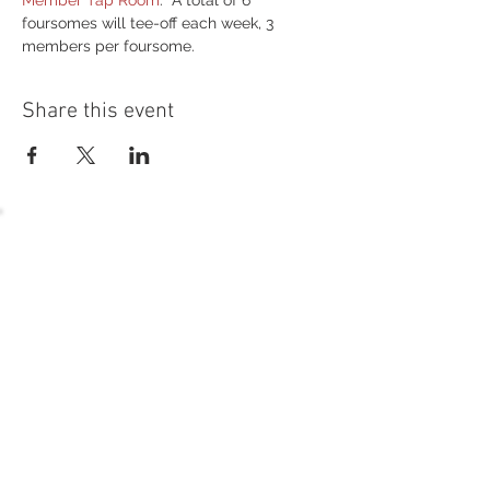
Member Tap Room
.  A total of 6 
foursomes will tee-off each week, 3 
members per foursome.
Share this event
54 Holes of
LEGENDARY GOLF
GOLF
EVENTS
DINING
CONTACT US
WELLNESS
MEET THE TEAM