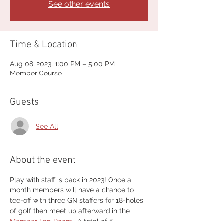
See other events
Time & Location
Aug 08, 2023, 1:00 PM – 5:00 PM
Member Course
Guests
See All
About the event
Play with staff is back in 2023! Once a 
month members will have a chance to 
tee-off with three GN staffers for 18-holes 
of golf then meet up afterward in the 