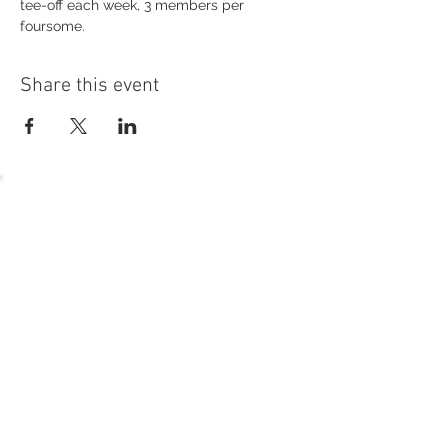
tee-off each week, 3 members per 
foursome.
Share this event
54 Holes of
LEGENDARY GOLF
GOLF
EVENTS
DINING
CONTACT US
WELLNESS
MEET THE TEAM
1221 Geneva National Avenue South