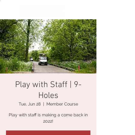
Play with Staff | 9-
Holes
Tue, Jun 28
  |  
Member Course
Play with staff is making a come back in
2022!