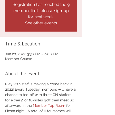
Registration has reached the 9
member limit, please sign-up
for next week.
See other events
Time & Location
Jun 28, 2022, 3:30 PM – 6:00 PM
Member Course
About the event
Play with staff is making a come back in 
2022! Every Tuesday members will have a 
chance to tee-off with three GN staffers 
for either 9 or 18-holes golf then meet up 
afterward in the 
Member Tap Room
 for 
Fiesta night.  A total of 6 foursomes will 