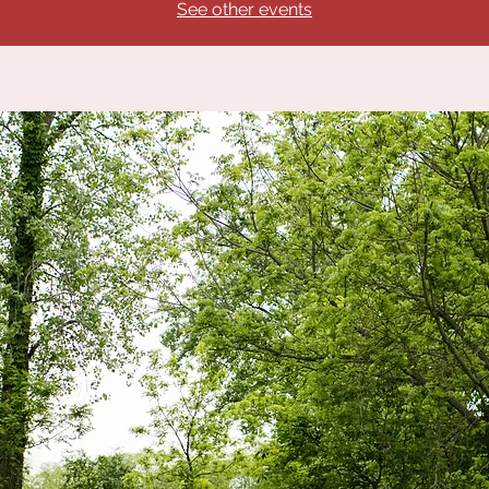
See other events