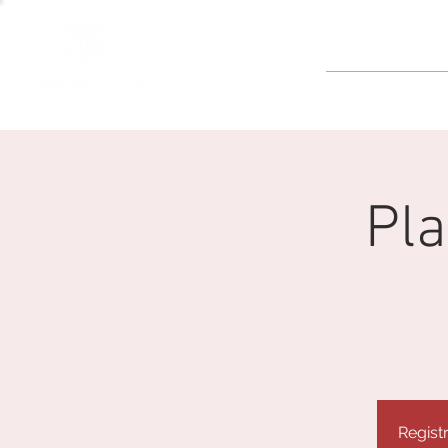
GOLF
Pla
Regist