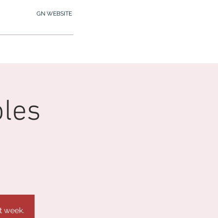
GN WEBSITE
2.245.7012
MY MEMBERSHIP
oles
t week.