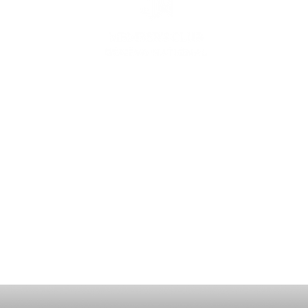
ING
CON
ESS
MEE
1221 Geneva National Avenue South
Lake Geneva, Wisconsin
MEMBER CONCIERGE
262.245.7012
MEMBERSHIP OFFICE
262.215.0830
TURF. KITCHEN + TAP
& MEMBER TAP ROOM
262.245.7042
HUNT CLUB STEAKHOUSE
262.245.7200
membership@destinationgn.com