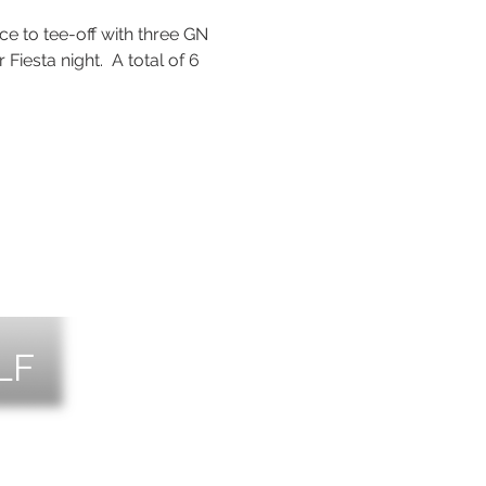
e to tee-off with three GN 
r Fiesta night.  A total of 6 
LF
NTS