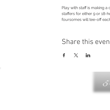
Play with staff is making 
staffers for either 9 or 18-
foursomes will tee-off ea
Share this even
5
G