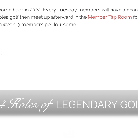
a come back in 2022! Every Tuesday members will have a chanc
holes golf then meet up afterward in the 
Member Tap Room
 fo
ch week, 3 members per foursome.
t
4 Holes of
LEGENDARY GO
OLF
EVE