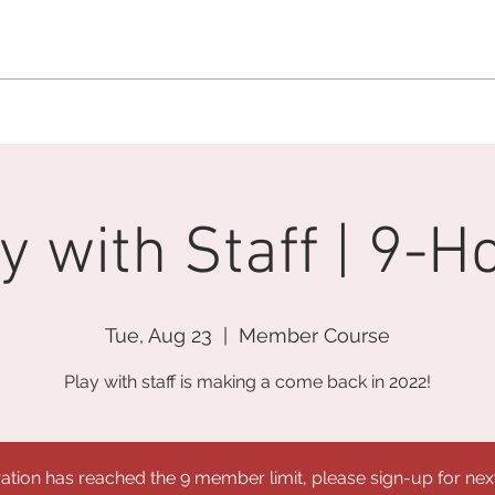
MEMBERSHIP OFFICE:
262.215.0830
MEMBER CONCIERGE
:
26
DINE
WELLNESS
EVENTS
y with Staff | 9-H
Tue, Aug 23
  |  
Member Course
Play with staff is making a come back in 2022!
ration has reached the 9 member limit, please sign-up for nex