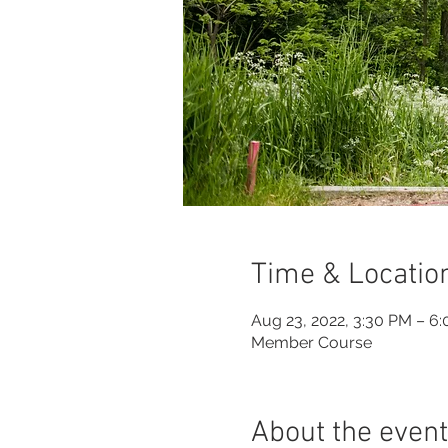
Time & Locatio
Aug 23, 2022, 3:30 PM – 6
Member Course
About the event