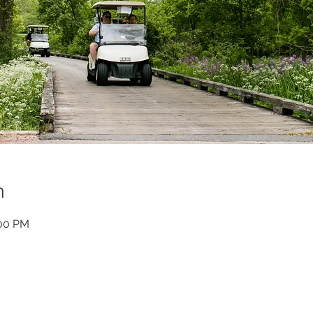
n
:00 PM