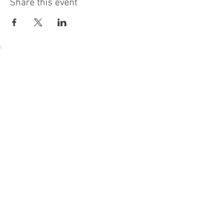
Share this event
54 Holes of
LEGENDARY GOLF
GOLF
EVENTS
DINING
CONTACT US
WELLNESS
MEET THE TEAM
1221 Geneva National Avenue South
Lake Geneva, Wisconsin
MEMBER CONCIERGE
262.245.7012