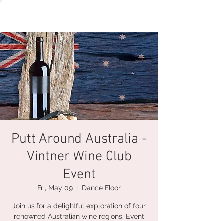
Putt Around Australia -
Vintner Wine Club
Event
Fri, May 09
  |  
Dance Floor
Join us for a delightful exploration of four
renowned Australian wine regions. Event