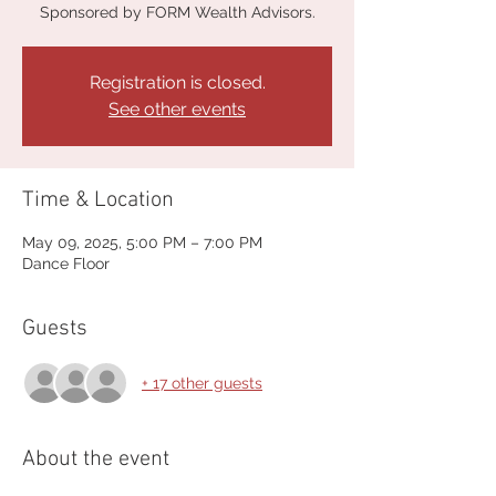
Sponsored by FORM Wealth Advisors.
Registration is closed.
See other events
Time & Location
May 09, 2025, 5:00 PM – 7:00 PM
Dance Floor
Guests
+ 17 other guests
About the event