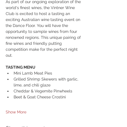
As part of our ongoing exploration of the 
world's finest wines, the Vintner Wine 
Club is excited to host a tasting an 
exciting Australian wine tasting event on 
the Dance Floor. You will have the 
opportunity to sample wines from four 
renowned regions. This unique pairing of 
fine wines and friendly putting 
competition make for the perfect night 
out.
TASTING MENU
Mini Lamb Meat Pies
Grilled Shrimp Skewers with garlic, 
lime, and chili glaze
Cheddar & Vegemite Pinwheels 
Beet & Goat Cheese Crostini 
Show More