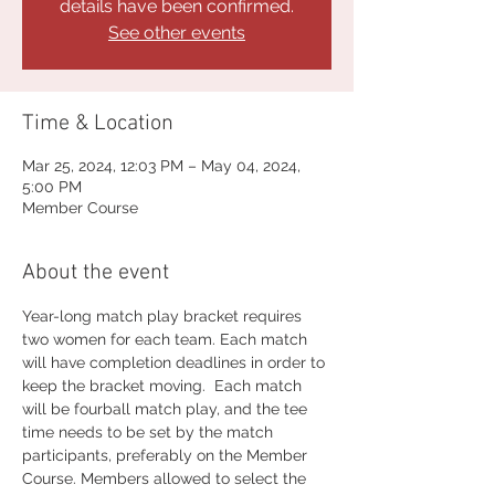
details have been confirmed.
See other events
Time & Location
Mar 25, 2024, 12:03 PM – May 04, 2024,
5:00 PM
Member Course
About the event
Year-long match play bracket requires 
two women for each team. Each match 
will have completion deadlines in order to 
keep the bracket moving.  Each match 
will be fourball match play, and the tee 
time needs to be set by the match 
participants, preferably on the Member 
Course. Members allowed to select the 