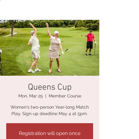
Queens Cup
Mon, Mar 25
  |  
Member Course
Women's two-person Year-long Match
Play. Sign-up deadline May 4 at 5pm.
Registration will open once