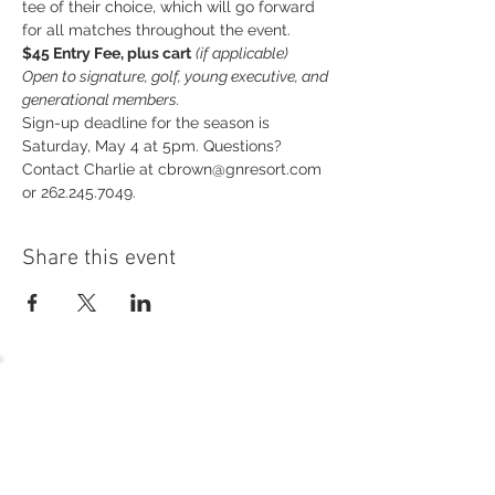
tee of their choice, which will go forward 
for all matches throughout the event.
$45 Entry Fee, plus cart
(if applicable)
Open to signature, golf, young executive, and 
generational members.
Sign-up deadline for the season is 
Saturday, May 4 at 5pm. Questions? 
Contact Charlie at cbrown@gnresort.com 
or 262.245.7049.
Share this event
54 Holes of
LEGENDARY GOLF