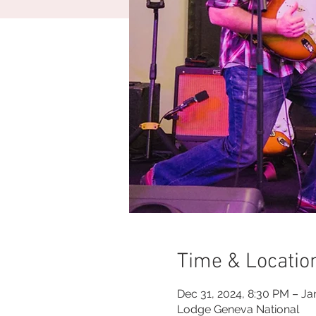
Time & Locatio
Dec 31, 2024, 8:30 PM – Ja
Lodge Geneva National