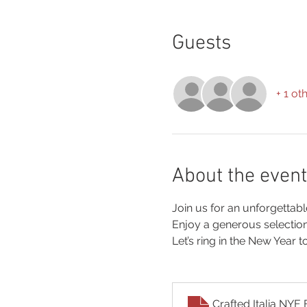
Guests
+ 1 ot
About the event
Join us for an unforgettab
Enjoy a generous selectio
Let’s ring in the New Year t
Crafted Italia N