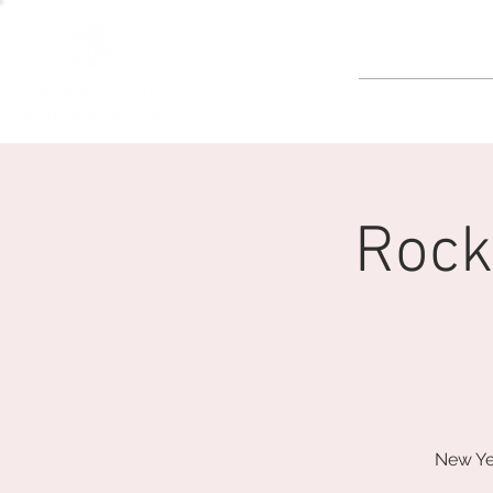
GOLF
Rock
New Ye