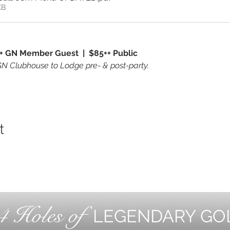
KB
+ GN Member Guest  |  $85++ Public 
GN Clubhouse to Lodge pre- & post-party.
t
4 Holes of
LEGENDARY GO