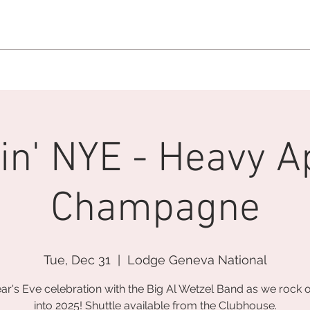
MEMBERSHIP OFFICE:
262.215.0830
MEMBER CONCIERGE
:
26
DINE
WELLNESS
EVENTS
in' NYE - Heavy A
Champagne
Tue, Dec 31
  |  
Lodge Geneva National
ar's Eve celebration with the Big Al Wetzel Band as we rock 
into 2025! Shuttle available from the Clubhouse.