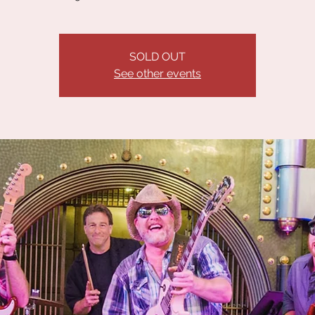
SOLD OUT
See other events