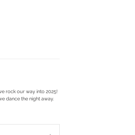
we rock our way into 2025! 
we dance the night away. 