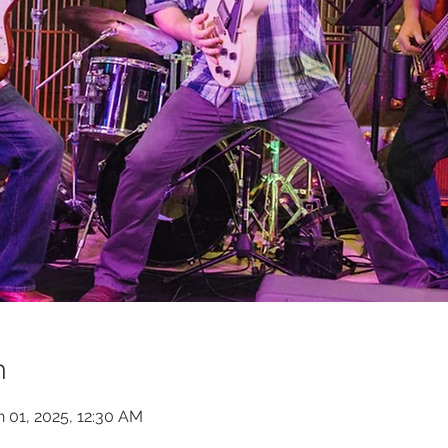
n
n 01, 2025, 12:30 AM