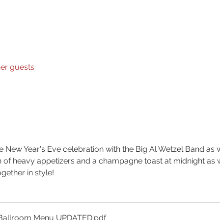
her guests
le New Year's Eve celebration with the Big Al Wetzel Band as 
n of heavy appetizers and a champagne toast at midnight as 
ogether in style!
YE Ballroom Menu UPDATED
.pdf