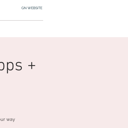
GN WEBSITE
2.245.7012
MY MEMBERSHIP
pps +
our way