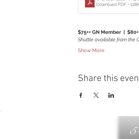
Download PDF • 128
$75++ GN Member  |  $80+
Shuttle available from the 
Show More
Share this even
5