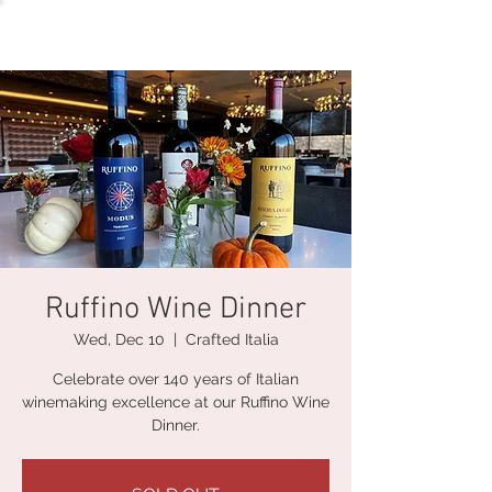
Ruffino Wine Dinner
Wed, Dec 10
  |  
Crafted Italia
Celebrate over 140 years of Italian
winemaking excellence at our Ruffino Wine
Dinner.