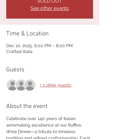
SOLD OUT
See other events
Time & Location
Dec 10, 2025, 6:00 PM – 8:00 PM
Crafted Italia
Guests
+ 1 other guests
About the event
Celebrate over 140 years of Italian 
winemaking excellence at our Ruffino 
Wine Dinner—a tribute to timeless 
tradition and refined craftsmanship. Each 