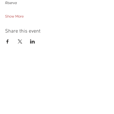
Riserva
Show More
Share this event
54 Holes of
LEGENDARY GOLF
GOLF
EVENTS
DINING
CONTACT US
WELLNESS
MEET THE TEAM