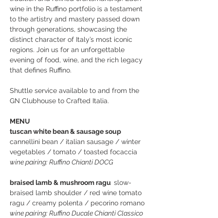
wine in the Ruffino portfolio is a testament 
to the artistry and mastery passed down 
through generations, showcasing the 
distinct character of Italy’s most iconic 
regions. Join us for an unforgettable 
evening of food, wine, and the rich legacy 
that defines Ruffino.
Shuttle service available to and from the 
GN Clubhouse to Crafted Italia. 
MENU
tuscan white bean & sausage soup  
cannellini bean / italian sausage / winter 
vegetables / tomato / toasted focaccia
wine pairing: Ruffino Chianti DOCG
braised lamb & mushroom ragu  
slow-
braised lamb shoulder / red wine tomato 
ragu / creamy polenta / pecorino romano
wine pairing: Ruffino Ducale Chianti Classico 