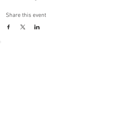
Share this event
54 Holes of
LEGENDARY GOLF
GOLF
EVENTS
DINING
CONTACT US
WELLNESS
MEET THE TEAM
1221 Geneva National Avenue South
Lake Geneva, Wisconsin