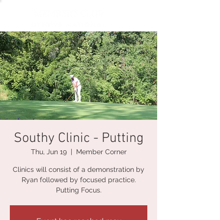
Southy Clinic - Putting
Thu, Jun 19
  |  
Member Corner
Clinics will consist of a demonstration by
Ryan followed by focused practice.
Putting Focus.