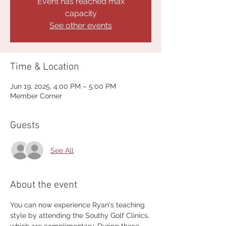
Event has reached max
capacity
See other events
Time & Location
Jun 19, 2025, 4:00 PM – 5:00 PM
Member Corner
Guests
See All
About the event
You can now experience Ryan's teaching 
style by attending the Southy Golf Clinics, 