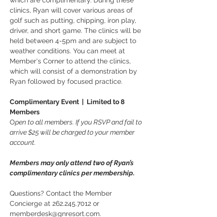
which are complimentary. During these 
clinics, Ryan will cover various areas of 
golf such as putting, chipping, iron play, 
driver, and short game. The clinics will be 
held between 4-5pm and are subject to 
weather conditions. You can meet at 
Member's Corner to attend the clinics, 
which will consist of a demonstration by 
Ryan followed by focused practice.
Complimentary Event  |  Limited to 8 
Members
O
pen to all members. If you RSVP and fail to 
arrive $25 will be charged to your member 
account.
Members may only attend two of Ryan’s 
complimentary clinics per membership.
Questions? Contact the Member 
Concierge at 262.245.7012 or 
memberdesk@gnresort.com.