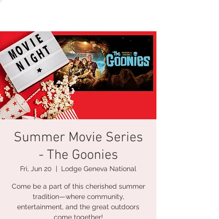
Summer Movie Series
- The Goonies
Fri, Jun 20
  |  
Lodge Geneva National
Come be a part of this cherished summer
tradition—where community,
entertainment, and the great outdoors
come together!