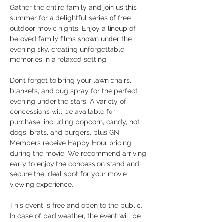
Gather the entire family and join us this 
summer for a delightful series of free 
outdoor movie nights. Enjoy a lineup of 
beloved family films shown under the 
evening sky, creating unforgettable 
memories in a relaxed setting.
Don’t forget to bring your lawn chairs, 
blankets, and bug spray for the perfect 
evening under the stars. A variety of 
concessions will be available for 
purchase, including popcorn, candy, hot 
dogs, brats, and burgers, plus GN 
Members receive Happy Hour pricing 
during the movie. We recommend arriving 
early to enjoy the concession stand and 
secure the ideal spot for your movie 
viewing experience.
This event is free and open to the public. 
In case of bad weather, the event will be 