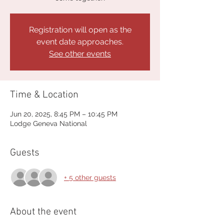
Registration will open as the
event date approaches.
See other events
Time & Location
Jun 20, 2025, 8:45 PM – 10:45 PM
Lodge Geneva National
Guests
+ 5 other guests
About the event