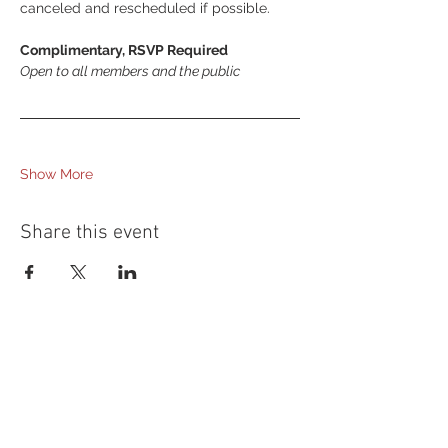
canceled and rescheduled if possible.
Complimentary, RSVP Required
Open to all members and the public
Show More
Share this event
54 Holes of
LEGENDARY GOLF