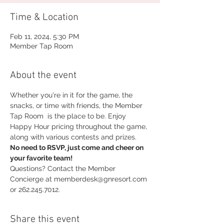
Time & Location
Feb 11, 2024, 5:30 PM
Member Tap Room
About the event
Whether you're in it for the game, the 
snacks, or time with friends, the Member 
Tap Room  is the place to be. Enjoy 
Happy Hour pricing throughout the game, 
along with various contests and prizes.
No need to RSVP, just come and cheer on 
your favorite team!
Questions? Contact the Member 
Concierge at memberdesk@gnresort.com 
or 262.245.7012.
Share this event