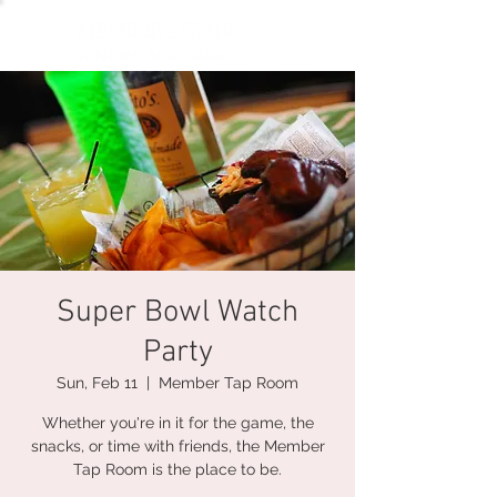
Super Bowl Watch
Party
Sun, Feb 11
  |  
Member Tap Room
Whether you're in it for the game, the
snacks, or time with friends, the Member
Tap Room is the place to be.