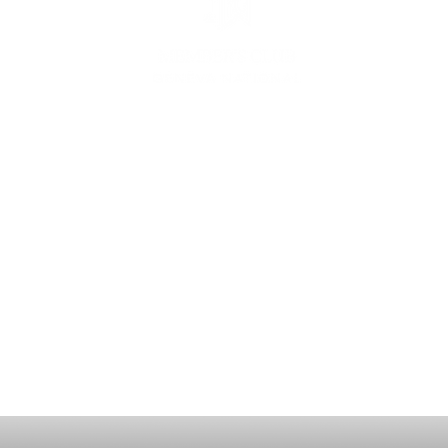
ING
CON
ESS
MEE
1221 Geneva National Avenue South
Lake Geneva, Wisconsin
MEMBER CONCIERGE
262.245.7012
MEMBERSHIP OFFICE
262.215.0830
TURF. KITCHEN + TAP
& MEMBER TAP ROOM
262.245.7042
HUNT CLUB STEAKHOUSE
262.245.7200
membership@destinationgn.com