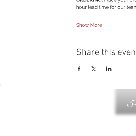
hour lead time for our tea
Show More
Share this even
5
G