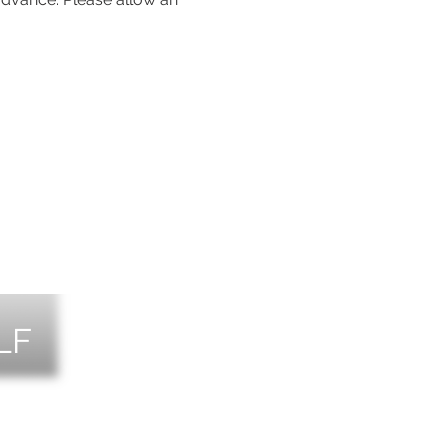
LF
NTS