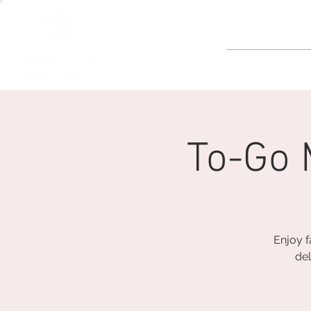
GOLF
To-Go 
Enjoy f
del