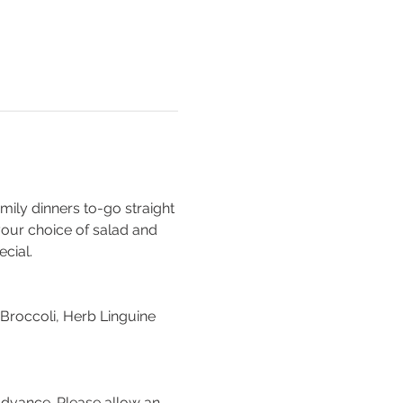
mily dinners to-go straight 
our choice of salad and 
cial. 
roccoli, Herb Linguine
advance. Please allow an 