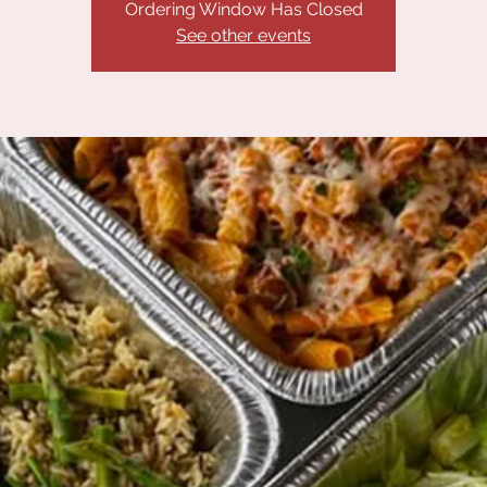
Ordering Window Has Closed
See other events