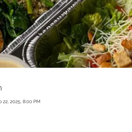
n
b 22, 2025, 8:00 PM