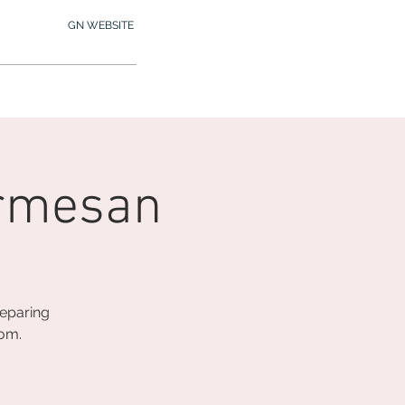
GN WEBSITE
2.245.7012
MY MEMBERSHIP
armesan
reparing
oom.