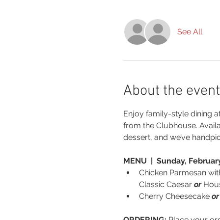
See All
About the event
Enjoy family-style dining a
from the Clubhouse. Avail
dessert, and we’ve handpi
MENU  |  Sunday, February
Chicken Parmesan wit
Classic Caesar 
or
 Hou
Cherry Cheesecake 
or
ORDERING:
 Place your or