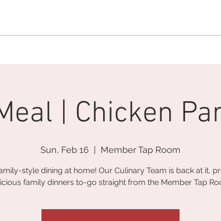
MEMBERSHIP OFFICE:
262.215.0830
MEMBER CONCIERGE
:
26
DINE
WELLNESS
EVENTS
Meal | Chicken P
Sun, Feb 16
  |  
Member Tap Room
amily-style dining at home! Our Culinary Team is back at it, p
icious family dinners to-go straight from the Member Tap R