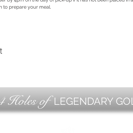
m to prepare your meal.
t
4 Holes of
LEGENDARY GO
OLF
EVE