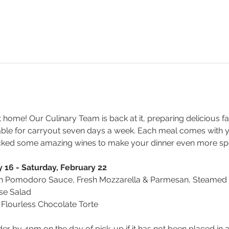
t home! Our Culinary Team is back at it, preparing delicious fa
able for carryout seven days a week. Each meal comes with y
cked some amazing wines to make your dinner even more spe
 16 - Saturday, February 22
h Pomodoro Sauce, Fresh Mozzarella & Parmesan, Steamed B
se Salad
 Flourless Chocolate Torte
der by 4pm on the day of pick-up if it has not been placed in 