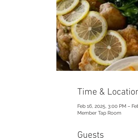
Time & Locatio
Feb 16, 2025, 3:00 PM – Fe
Member Tap Room
Guests