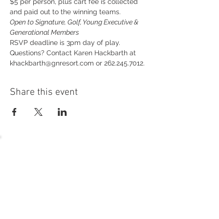
$5 per person, plus cart fee is collected 
and paid out to the winning teams.
Open to Signature, Golf, Young Executive & 
Generational Members
RSVP deadline is 3pm day of play.
Questions? Contact Karen Hackbarth at 
khackbarth@gnresort.com or 262.245.7012.
Share this event
54 Holes of
LEGENDARY GOLF
GOLF
EVENTS
DINING
CONTACT US