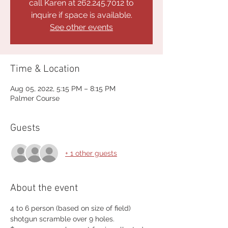
call Karen at 262.245.7012 to
inquire if space is available.
See other events
Time & Location
Aug 05, 2022, 5:15 PM – 8:15 PM
Palmer Course
Guests
+ 1 other guests
About the event
4 to 6 person (based on size of field) 
shotgun scramble over 9 holes.