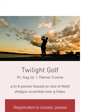
Twilight Golf
Fri, Aug 05
  |  
Palmer Course
4 to 6 person (based on size of field)
shotgun scramble over 9 holes.
Registration is closed, please