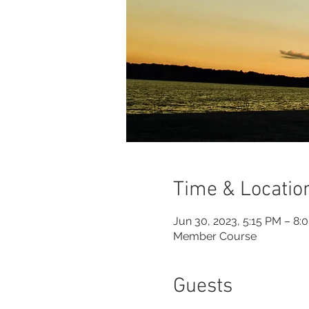
Time & Locatio
Jun 30, 2023, 5:15 PM – 8:
Member Course
Guests