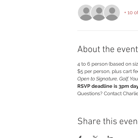
+ 10 o
About the event
4 to 6 person (based on siz
$5 per person, plus cart fe
Open to Signature, Golf, Y
RSVP deadline is 3pm day 
Questions? Contact Charli
Share this even