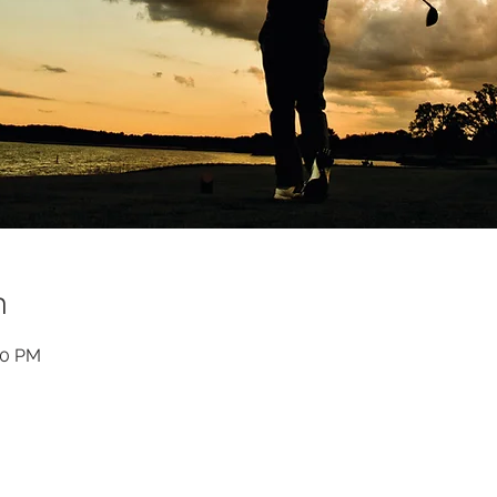
n
00 PM