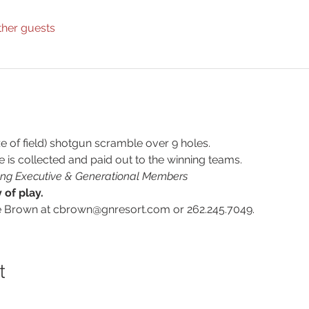
ther guests
e of field) shotgun scramble over 9 holes.
e is collected and paid out to the winning teams.
oung Executive & Generational Members
of play.
e Brown at cbrown@gnresort.com or 262.245.7049.
t