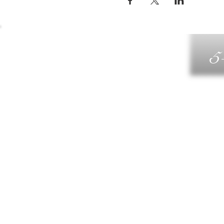
5
G
DIN
WELLN