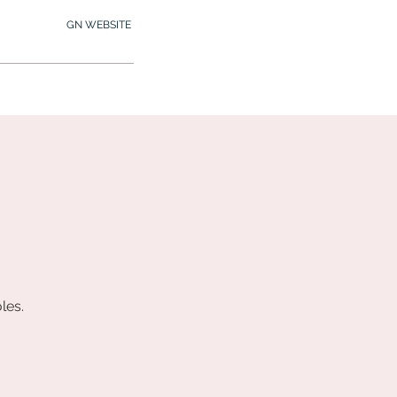
GN WEBSITE
2.245.7012
MY MEMBERSHIP
les.