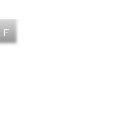
LF
NTS
TACT US
T THE TEAM