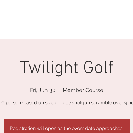
MEMBERSHIP OFFICE:
262.215.0830
MEMBER CONCIERGE
:
26
DINE
WELLNESS
EVENTS
Twilight Golf
Fri, Jun 30
  |  
Member Course
o 6 person (based on size of field) shotgun scramble over 9 ho
Registration will open as the event date approaches.