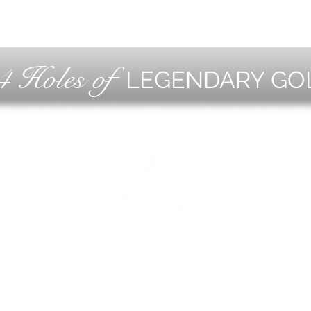
4 Holes of
LEGENDARY GO
OLF
EVE
ING
CON
ESS
MEE
1221 Geneva National Avenue South
Lake Geneva, Wisconsin
MEMBER CONCIERGE
262.245.7012
MEMBERSHIP OFFICE