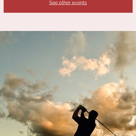
See other events