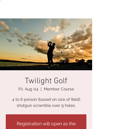
Twilight Golf
Fri, Aug 04
  |  
Member Course
4 to 6 person (based on size of field)
shotgun scramble over 9 holes.
Registration will open as the