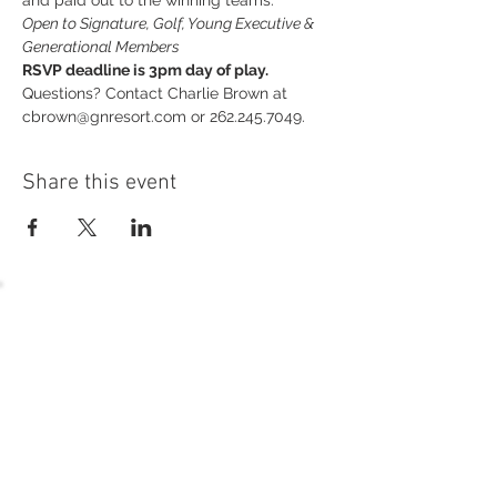
and paid out to the winning teams.
Open to Signature, Golf, Young Executive & 
Generational Members
RSVP deadline is 3pm day of play.
Questions? Contact Charlie Brown at 
cbrown@gnresort.com or 262.245.7049.
Share this event
54 Holes of
LEGENDARY GOLF
GOLF
EVENTS
DINING
CONTACT US