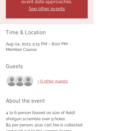
event date approaches.
See other events
Time & Location
Aug 04, 2023, 5:15 PM – 8:00 PM
Member Course
Guests
+ 6 other guests
About the event
4 to 6 person (based on size of field) 
shotgun scramble over 9 holes.
$5 per person, plus cart fee is collected 