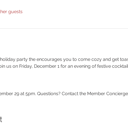
ther guests
 holiday party the encourages you to come cozy and get toas
in us on Friday, December 1 for an evening of festive cocktai
ber 29 at 5pm. Questions? Contact the Member Concierge a
t