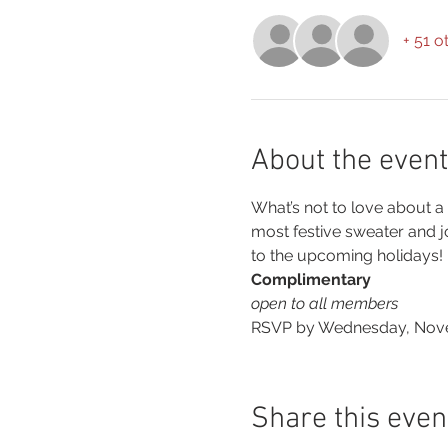
+ 51 o
About the event
What’s not to love about a
most festive sweater and jo
to the upcoming holidays!
Complimentary
open to all members
RSVP by Wednesday, Novem
Share this even