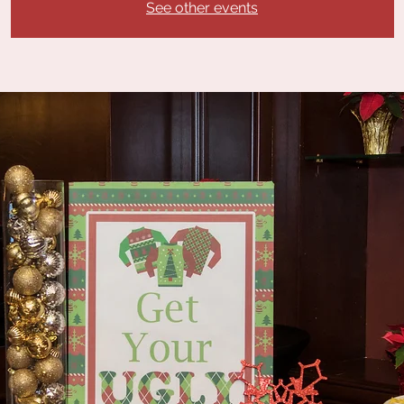
See other events