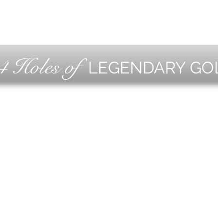
4 Holes of
LEGENDARY GO
OLF
EVE
ING
CON
ESS
MEE
1221 Geneva National Avenue South
Lake Geneva, Wisconsin
MEMBER CONCIERGE
262.245.7012