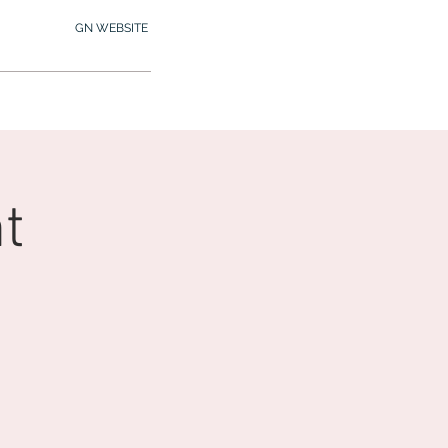
GN WEBSITE
2.245.7012
MY MEMBERSHIP
t