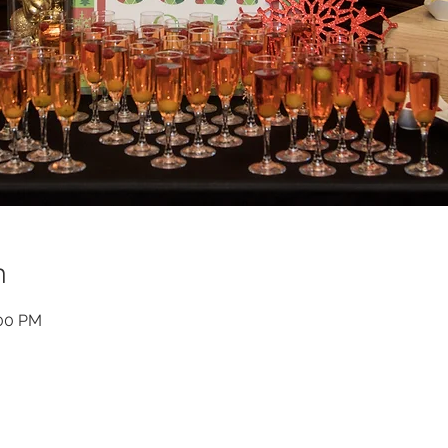
n
:00 PM