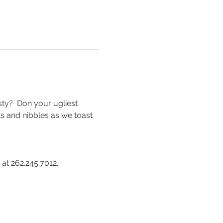
ty?  Don your ugliest 
ls and nibbles as we toast 
t 262.245.7012.