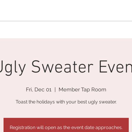
MEMBERSHIP OFFICE:
262.215.0830
MEMBER CONCIERGE
:
26
DINE
WELLNESS
EVENTS
Ugly Sweater Even
Fri, Dec 01
  |  
Member Tap Room
Toast the holidays with your best ugly sweater.
Registration will open as the event date approaches.