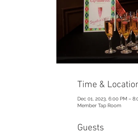
Time & Locatio
Dec 01, 2023, 6:00 PM – 8
Member Tap Room
Guests