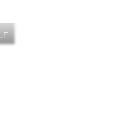
LF
NTS
TACT US
T THE TEAM