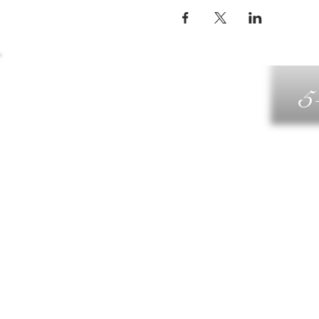
5
G
DIN
WELLN