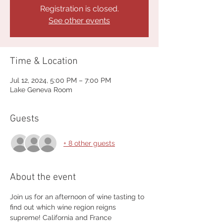
Registration is closed.
See other events
Time & Location
Jul 12, 2024, 5:00 PM – 7:00 PM
Lake Geneva Room
Guests
+ 8 other guests
About the event
Join us for an afternoon of wine tasting to 
find out which wine region reigns 
supreme! California and France 