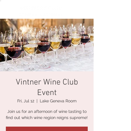
Vintner Wine Club
Event
Fri, Jul 12
  |  
Lake Geneva Room
Join us for an afternoon of wine tasting to
find out which wine region reigns supreme!