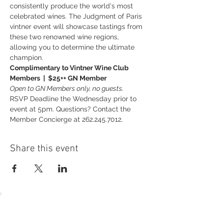
consistently produce the world's most 
celebrated wines. The Judgment of Paris 
vintner event will showcase tastings from 
these two renowned wine regions, 
allowing you to determine the ultimate 
champion.
Complimentary to Vintner Wine Club 
Members  |  $25++ GN Member
Open to GN Members only, no guests.
RSVP Deadline the Wednesday prior to 
event at 5pm. Questions? Contact the 
Member Concierge at 262.245.7012.
Share this event
54 Holes of