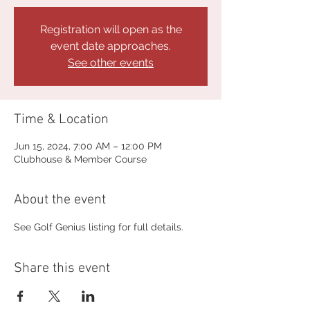
Registration will open as the
event date approaches.
See other events
Time & Location
Jun 15, 2024, 7:00 AM – 12:00 PM
Clubhouse & Member Course
About the event
See Golf Genius listing for full details.
Share this event