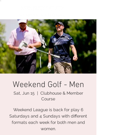
Weekend Golf - Men
Sat, Jun 15
  |  
Clubhouse & Member
Course
Weekend League is back for play 6
Saturdays and 4 Sundays with different
formats each week for both men and
women.