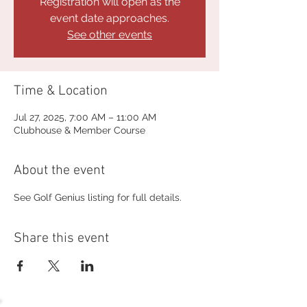
Registration will open as the
event date approaches.
See other events
Time & Location
Jul 27, 2025, 7:00 AM – 11:00 AM
Clubhouse & Member Course
About the event
See Golf Genius listing for full details.
Share this event