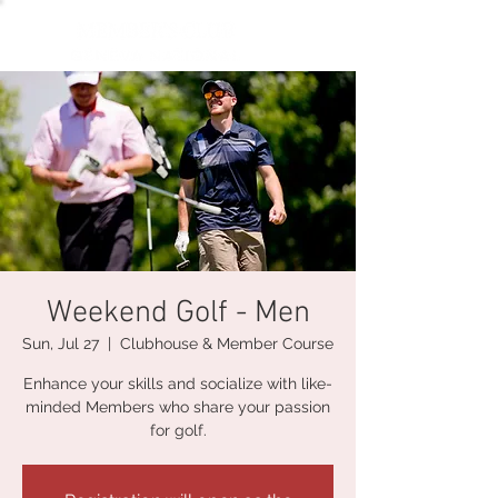
Weekend Golf - Men
Sun, Jul 27
  |  
Clubhouse & Member Course
Enhance your skills and socialize with like-
minded Members who share your passion
for golf.