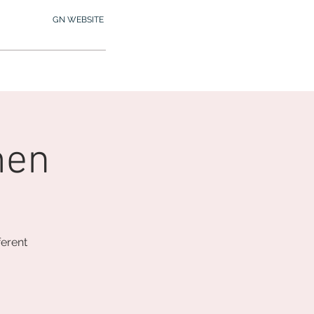
GN WEBSITE
2.245.7012
MY MEMBERSHIP
men
ferent