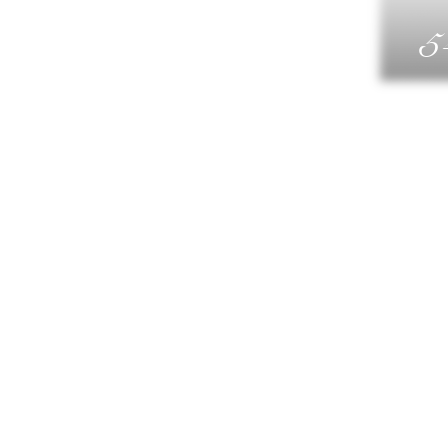
5
G
DIN
WELLN