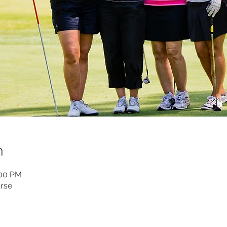
n
:00 PM
rse