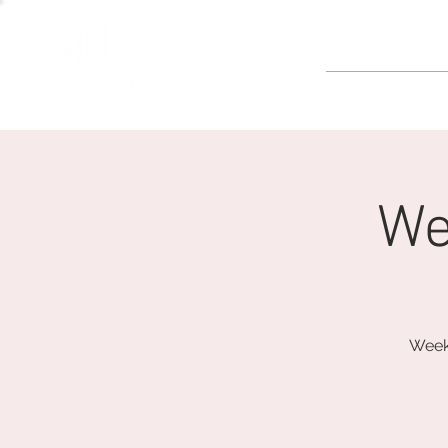
GOLF
We
Weeke