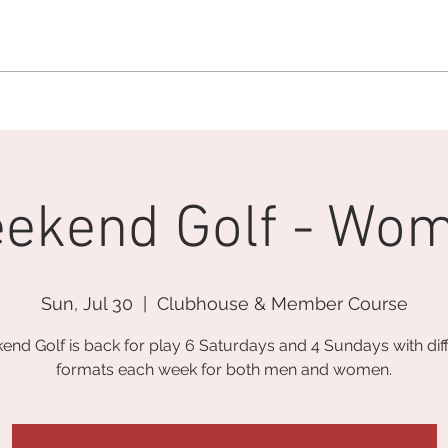
MEMBERSHIP OFFICE:
262.215.0830
MEMBER CONCIERGE
:
26
DINE
WELLNESS
EVENTS
ekend Golf - Wo
Sun, Jul 30
  |  
Clubhouse & Member Course
nd Golf is back for play 6 Saturdays and 4 Sundays with dif
formats each week for both men and women.