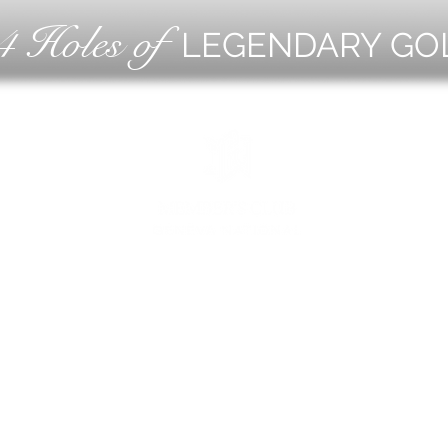
4 Holes of
LEGENDARY GO
OLF
EVE
ING
CON
ESS
MEE
1221 Geneva National Avenue South
Lake Geneva, Wisconsin
MEMBER CONCIERGE
262.245.7012
MEMBERSHIP OFFICE
262.215.0830
TURF. KITCHEN + TAP
& MEMBER TAP ROOM
262.245.7042