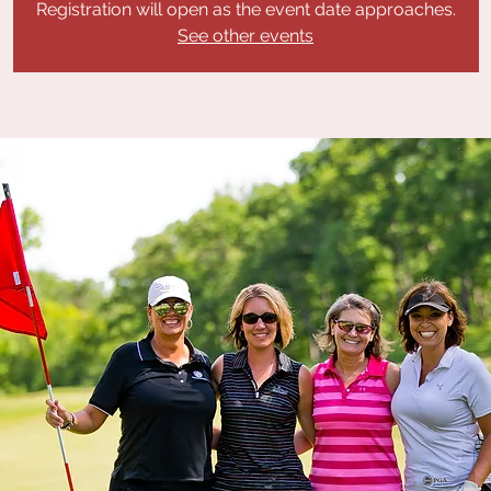
Registration will open as the event date approaches.
See other events