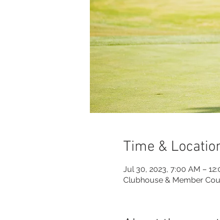
Time & Locatio
Jul 30, 2023, 7:00 AM – 12
Clubhouse & Member Cou