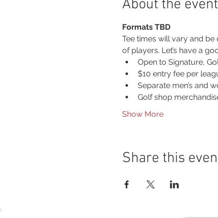
About the event
Formats TBD
Tee times will vary and be
of players. Let’s have a g
Open to Signature, Go
$10 entry fee per lea
Separate men’s and w
Golf shop merchandise
Show More
Share this even