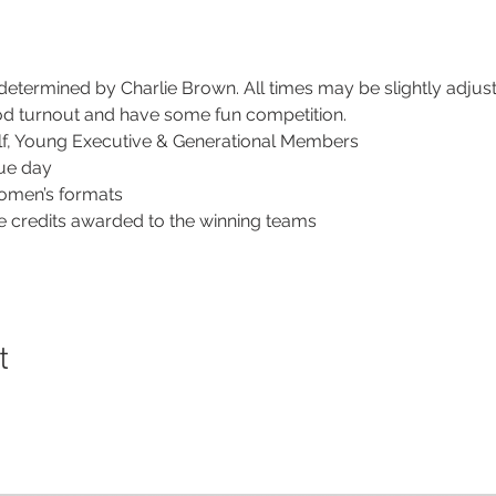
 determined by Charlie Brown. All times may be slightly adju
ood turnout and have some fun competition.
lf, Young Executive & Generational Members
gue day
omen’s formats
 credits awarded to the winning teams
t