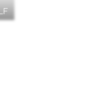
LF
NTS
TACT US
T THE TEAM