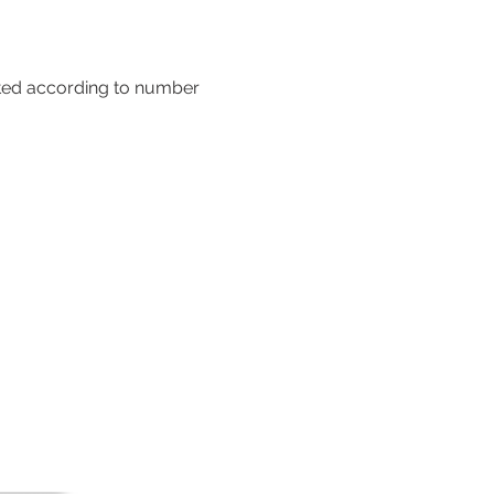
sted according to number 